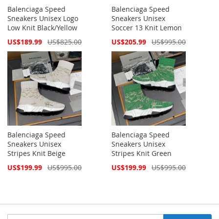
Balenciaga Speed
Balenciaga Speed
Sneakers Unisex Logo
Sneakers Unisex
Low Knit Black/Yellow
Soccer 13 Knit Lemon
Special
Special
US$189.99
US$825.00
US$205.99
US$995.00
Price
Price
Balenciaga Speed
Balenciaga Speed
Sneakers Unisex
Sneakers Unisex
Stripes Knit Beige
Stripes Knit Green
Special
Special
US$199.99
US$995.00
US$199.99
US$995.00
Price
Price
Sign