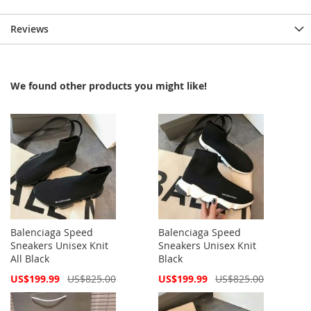
Reviews
We found other products you might like!
Balenciaga Speed
Balenciaga Speed
Sneakers Unisex Knit
Sneakers Unisex Knit
All Black
Black
Special
Special
US$199.99
US$825.00
US$199.99
US$825.00
Price
Price