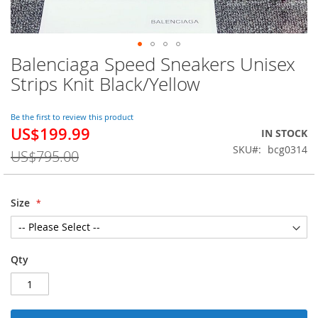
Balenciaga Speed Sneakers Unisex
Skip
to
Strips Knit Black/Yellow
the
beginning
of
Be the first to review this product
US$199.99
the
Special
IN STOCK
images
Price
SKU
bcg0314
US$795.00
gallery
Size
Qty