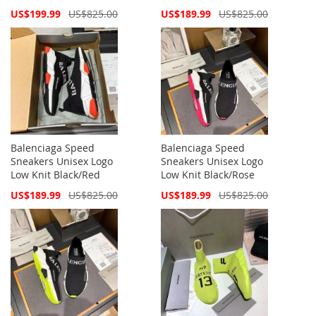
Special
Special
US$199.99
US$825.00
US$189.99
US$825.00
Price
Price
Balenciaga Speed
Balenciaga Speed
Sneakers Unisex Logo
Sneakers Unisex Logo
Low Knit Black/Red
Low Knit Black/Rose
Special
Special
US$189.99
US$825.00
US$189.99
US$825.00
Price
Price