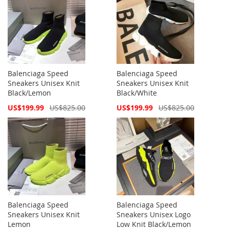
Balenciaga Speed
Balenciaga Speed
Sneakers Unisex Knit
Sneakers Unisex Knit
Black/Lemon
Black/White
Special
Special
US$199.99
US$825.00
US$199.99
US$825.00
Price
Price
Balenciaga Speed
Balenciaga Speed
Sneakers Unisex Knit
Sneakers Unisex Logo
Lemon
Low Knit Black/Lemon