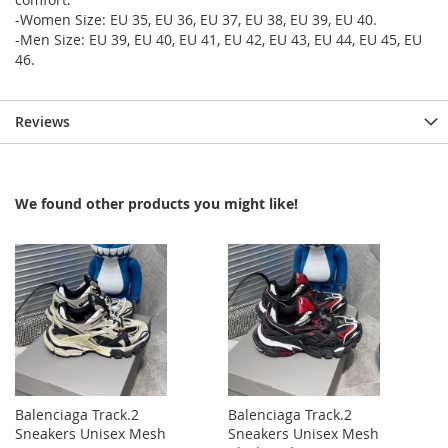
-Women Size: EU 35, EU 36, EU 37, EU 38, EU 39, EU 40.
-Men Size: EU 39, EU 40, EU 41, EU 42, EU 43, EU 44, EU 45, EU
46.
Reviews
We found other products you might like!
Balenciaga Track.2
Balenciaga Track.2
Sneakers Unisex Mesh
Sneakers Unisex Mesh