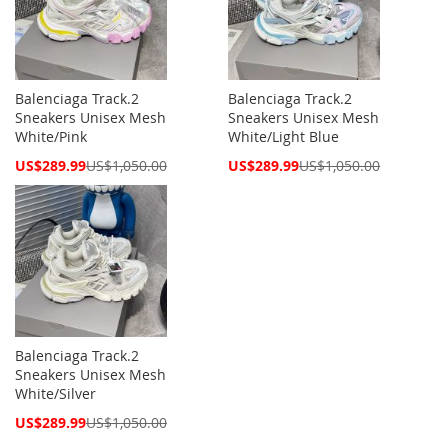
Balenciaga Track.2
Balenciaga Track.2
Sneakers Unisex Mesh
Sneakers Unisex Mesh
White/Pink
White/Light Blue
Special
Special
US$289.99
US$1,050.00
US$289.99
US$1,050.00
Price
Price
Balenciaga Track.2
Sneakers Unisex Mesh
White/Silver
Special
US$289.99
US$1,050.00
Price