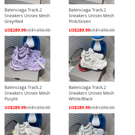
Balenciaga Track.2
Balenciaga Track.2
Sneakers Unisex Mesh
Sneakers Unisex Mesh
Grey/Red
Pink/Green
Special
Special
US$289.99
US$1,050.00
US$289.99
US$1,050.00
Price
Price
Balenciaga Track.2
Balenciaga Track.2
Sneakers Unisex Mesh
Sneakers Unisex Mesh
Purple
White/Black
Special
Special
US$289.99
US$1,050.00
US$289.99
US$1,050.00
Price
Price