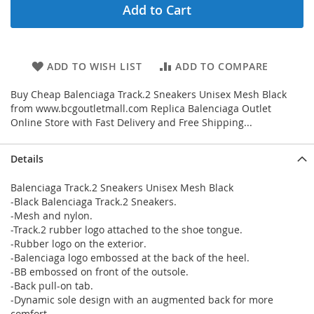
Add to Cart
ADD TO WISH LIST
ADD TO COMPARE
Buy Cheap Balenciaga Track.2 Sneakers Unisex Mesh Black
from www.bcgoutletmall.com Replica Balenciaga Outlet
Online Store with Fast Delivery and Free Shipping...
Details
Balenciaga Track.2 Sneakers Unisex Mesh Black
-Black Balenciaga Track.2 Sneakers.
-Mesh and nylon.
-Track.2 rubber logo attached to the shoe tongue.
-Rubber logo on the exterior.
-Balenciaga logo embossed at the back of the heel.
-BB embossed on front of the outsole.
-Back pull-on tab.
-Dynamic sole design with an augmented back for more
comfort.