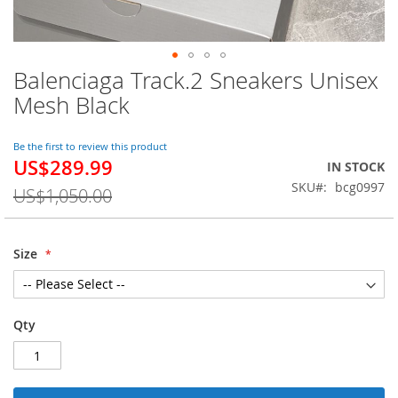
Balenciaga Track.2 Sneakers Unisex
Skip
to
Mesh Black
the
beginning
of
Be the first to review this product
US$289.99
the
Special
IN STOCK
images
Price
SKU
bcg0997
US$1,050.00
gallery
Size
Qty