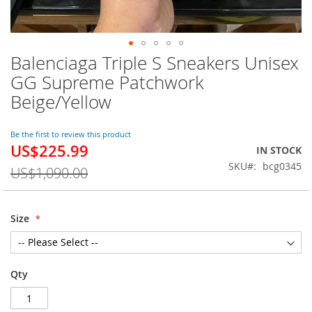
Balenciaga Triple S Sneakers Unisex
Skip
to
GG Supreme Patchwork
the
Beige/Yellow
beginning
of
the
Be the first to review this product
images
US$225.99
Special
IN STOCK
gallery
Price
SKU
bcg0345
US$1,090.00
Size
Qty