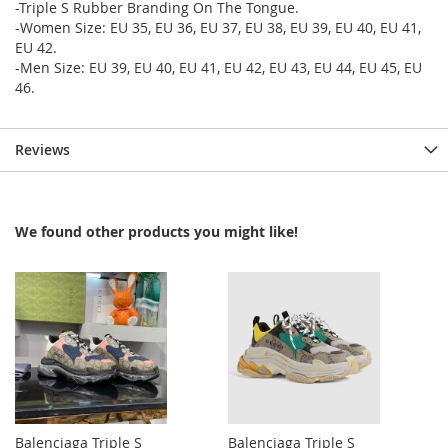
-Triple S Rubber Branding On The Tongue.
-Women Size: EU 35, EU 36, EU 37, EU 38, EU 39, EU 40, EU 41,
EU 42.
-Men Size: EU 39, EU 40, EU 41, EU 42, EU 43, EU 44, EU 45, EU
46.
Reviews
We found other products you might like!
Balenciaga Triple S
Balenciaga Triple S