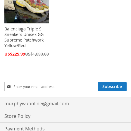
Balenciaga Triple S
Sneakers Unisex GG
Supreme Patchwork
Yellow/Red
Special
US$225.99
US$1,090.00
Price
Sign
Subscribe
Up
for
Our
murphywuonline@gmail.com
Newsletter:
Store Policy
Payment Methods