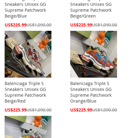
Sneakers Unisex GG
Sneakers Unisex GG
Supreme Patchwork
Supreme Patchwork
Beige/Blue
Beige/Green
Special
Special
US$235.99
US$1,090.00
US$225.99
US$1,090.00
Price
Price
Balenciaga Triple S
Balenciaga Triple S
Sneakers Unisex GG
Sneakers Unisex GG
Supreme Patchwork
Supreme Patchwork
Beige/Red
Orange/Blue
Special
Special
US$225.99
US$1,090.00
US$225.99
US$1,090.00
Price
Price