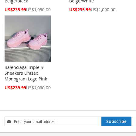
Beige/Black
Beige/White
Special
Special
US$235.99
US$1,090.00
US$235.99
US$1,090.00
Price
Price
Balenciaga Triple S
Sneakers Unisex
Monogram Logo Pink
Special
US$239.99
US$1,090.00
Price
Sign
Subscribe
Up
for