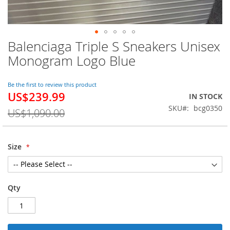
Balenciaga Triple S Sneakers Unisex
Skip
to
Monogram Logo Blue
the
beginning
of
Be the first to review this product
US$239.99
the
Special
IN STOCK
images
Price
SKU
bcg0350
US$1,090.00
gallery
Size
Qty