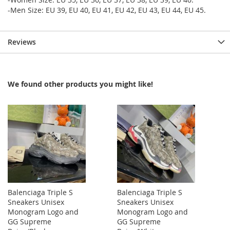
-Men Size: EU 39, EU 40, EU 41, EU 42, EU 43, EU 44, EU 45.
Reviews
We found other products you might like!
Balenciaga Triple S
Balenciaga Triple S
Sneakers Unisex
Sneakers Unisex
Monogram Logo and
Monogram Logo and
GG Supreme
GG Supreme