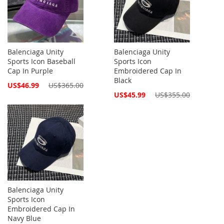
Balenciaga Unity
Balenciaga Unity
Sports Icon Baseball
Sports Icon
Cap In Purple
Embroidered Cap In
Black
Special
US$46.99
US$365.00
Price
Special
US$45.99
US$355.00
Price
Balenciaga Unity
Sports Icon
Embroidered Cap In
Navy Blue