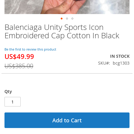
Balenciaga Unity Sports Icon
Skip
to
Embroidered Cap Cotton In Black
the
beginning
of
Be the first to review this product
US$49.99
the
Special
IN STOCK
images
Price
SKU
bcg1303
US$385.00
gallery
Qty
Add to Cart