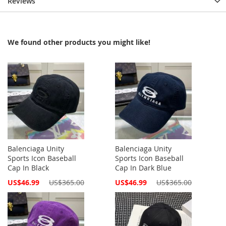
Reviews
We found other products you might like!
Balenciaga Unity
Balenciaga Unity
Sports Icon Baseball
Sports Icon Baseball
Cap In Black
Cap In Dark Blue
Special
Special
US$46.99
US$365.00
US$46.99
US$365.00
Price
Price