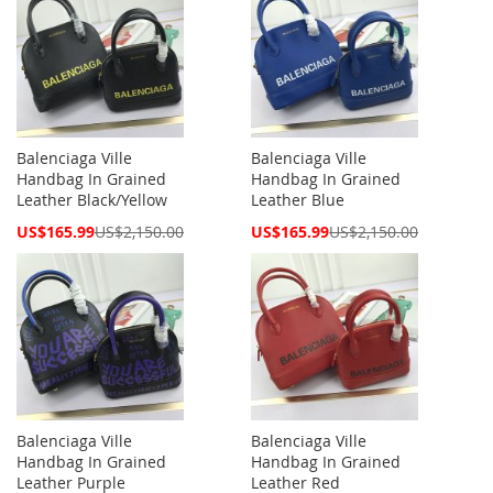
Balenciaga Ville
Balenciaga Ville
Handbag In Grained
Handbag In Grained
Leather Black/Yellow
Leather Blue
Special
Special
US$165.99
US$2,150.00
US$165.99
US$2,150.00
Price
Price
Balenciaga Ville
Balenciaga Ville
Handbag In Grained
Handbag In Grained
Leather Purple
Leather Red