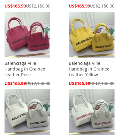
Special
Special
US$165.99
US$2,150.00
US$165.99
US$2,150.00
Price
Price
Balenciaga Ville
Balenciaga Ville
Handbag In Grained
Handbag In Grained
Leather Rose
Leather Yellow
Special
Special
US$165.99
US$2,150.00
US$165.99
US$2,150.00
Price
Price