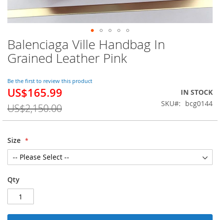
Balenciaga Ville Handbag In
Skip
to
Grained Leather Pink
the
beginning
of
Be the first to review this product
US$165.99
the
Special
IN STOCK
images
Price
SKU
bcg0144
US$2,150.00
gallery
Size
Qty