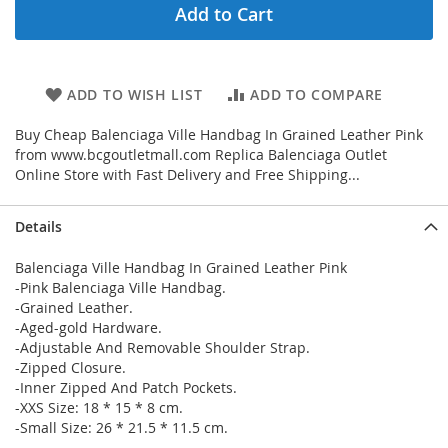
Add to Cart
ADD TO WISH LIST
ADD TO COMPARE
Buy Cheap Balenciaga Ville Handbag In Grained Leather Pink
from www.bcgoutletmall.com Replica Balenciaga Outlet
Online Store with Fast Delivery and Free Shipping...
Details
Balenciaga Ville Handbag In Grained Leather Pink
-Pink Balenciaga Ville Handbag.
-Grained Leather.
-Aged-gold Hardware.
-Adjustable And Removable Shoulder Strap.
-Zipped Closure.
-Inner Zipped And Patch Pockets.
-XXS Size: 18 * 15 * 8 cm.
-Small Size: 26 * 21.5 * 11.5 cm.