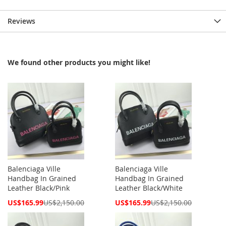
Reviews
We found other products you might like!
Balenciaga Ville
Balenciaga Ville
Handbag In Grained
Handbag In Grained
Leather Black/Pink
Leather Black/White
Special
Special
US$165.99
US$2,150.00
US$165.99
US$2,150.00
Price
Price