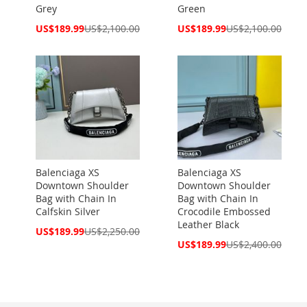
Grey
Green
Special
Special
US$189.99
US$2,100.00
US$189.99
US$2,100.00
Price
Price
Balenciaga XS
Balenciaga XS
Downtown Shoulder
Downtown Shoulder
Bag with Chain In
Bag with Chain In
Calfskin Silver
Crocodile Embossed
Leather Black
Special
US$189.99
US$2,250.00
Price
Special
US$189.99
US$2,400.00
Price