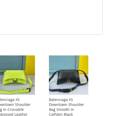
lenciaga XS
Balenciaga XS
wntown Shoulder
Downtown Shoulder
g In Crocodile
Bag Smooth In
bossed Leather
Calfskin Black