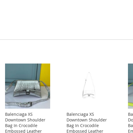
Balenciaga XS
Balenciaga XS
Ba
Downtown Shoulder
Downtown Shoulder
Do
Bag In Crocodile
Bag In Crocodile
Ba
Embossed Leather
Embossed Leather
Em