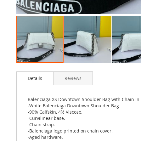
Skip
to
Details
Reviews
the
beginning
of
the
Balenciaga XS Downtown Shoulder Bag with Chain In
images
-White Balenciaga Downtown Shoulder Bag.
gallery
-90% Calfskin, 4% Viscose.
-Curvilinear base.
-Chain strap.
-Balenciaga logo printed on chain cover.
-Aged hardware.