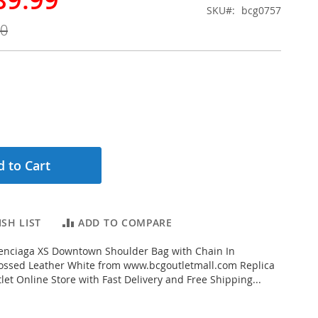
SKU
bcg0757
00
 to Cart
SH LIST
ADD TO COMPARE
enciaga XS Downtown Shoulder Bag with Chain In
ossed Leather White from www.bcgoutletmall.com Replica
let Online Store with Fast Delivery and Free Shipping...