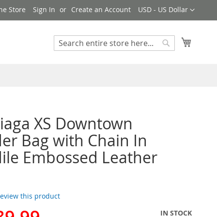
Currency
ne Store
Sign In
Create an Account
USD - US Dollar
My Cart
Search
Search
ciaga XS Downtown
er Bag with Chain In
ile Embossed Leather
 review this product
89.99
IN STOCK