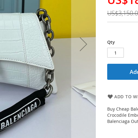
Price
US$3,150.
Qty
Add
ADD TO WI
Buy Cheap Bal
Crocodile Emb
Balenciaga Out