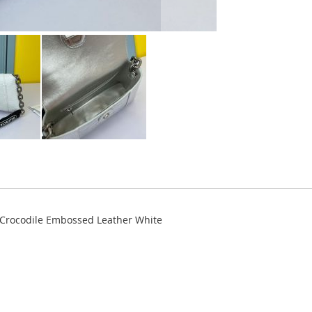
 Crocodile Embossed Leather White