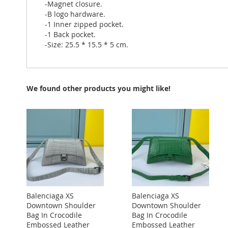
-Magnet closure.
-B logo hardware.
-1 Inner zipped pocket.
-1 Back pocket.
-Size: 25.5 * 15.5 * 5 cm.
We found other products you might like!
Balenciaga XS
Balenciaga XS
Downtown Shoulder
Downtown Shoulder
Bag In Crocodile
Bag In Crocodile
Embossed Leather
Embossed Leather