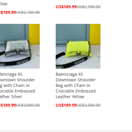
llow
Special
US$189.99
US$2,100.00
Price
cial
$189.99
US$2,100.00
ce
lenciaga XS
Balenciaga XS
wntown Shoulder
Downtown Shoulder
g with Chain In
Bag with Chain In
ocodile Embossed
Crocodile Embossed
ather Silver
Leather Yellow
cial
Special
$189.99
US$3,000.00
US$189.99
US$3,300.00
ce
Price