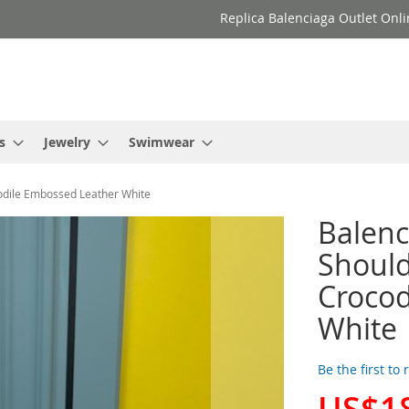
Replica Balenciaga Outlet Onli
s
Jewelry
Swimwear
odile Embossed Leather White
Balen
Should
Crocod
White
Be the first to
US$1
Special