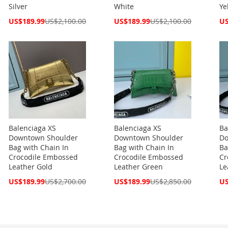
Silver
White
Ye
Special
Special
Spe
US$189.99
US$2,100.00
US$189.99
US$2,100.00
US
Price
Price
Pri
Balenciaga XS
Balenciaga XS
Ba
Downtown Shoulder
Downtown Shoulder
Do
Bag with Chain In
Bag with Chain In
Ba
Crocodile Embossed
Crocodile Embossed
Cr
Leather Gold
Leather Green
Le
Special
Special
Spe
US$189.99
US$2,700.00
US$189.99
US$2,850.00
US
Price
Price
Pri