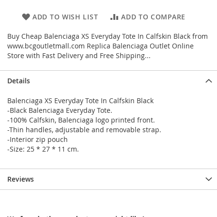
ADD TO WISH LIST
ADD TO COMPARE
Buy Cheap Balenciaga XS Everyday Tote In Calfskin Black from
www.bcgoutletmall.com Replica Balenciaga Outlet Online
Store with Fast Delivery and Free Shipping...
Details
Balenciaga XS Everyday Tote In Calfskin Black
-Black Balenciaga Everyday Tote.
-100% Calfskin, Balenciaga logo printed front.
-Thin handles, adjustable and removable strap.
-Interior zip pouch
-Size: 25 * 27 * 11 cm.
Reviews