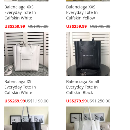
Balenciaga XXS
Balenciaga XXS
Everyday Tote In
Everyday Tote In
Calfskin White
Calfskin Yellow
Special
Special
US$259.99
US$995.00
US$259.99
US$995.00
Price
Price
Balenciaga XS
Balenciaga Small
Everyday Tote In
Everyday Tote In
Calfskin White
Calfskin Black
Special
Special
US$269.99
US$1,190.00
US$279.99
US$1,250.00
Price
Price