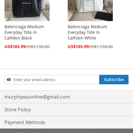
Balenciaga Medium
Balenciaga Medium
Everyday Tote In
Everyday Tote In
Calfskin Black
Calfskin White
Special
Special
US$165.99
US$1,150.00
US$165.99
US$1,150.00
Price
Price
Sign
Subscribe
Up
for
Our
murphywuonline@gmail.com
Newsletter:
Store Policy
Payment Methods