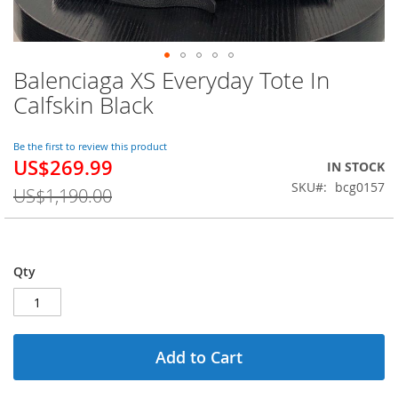
Balenciaga XS Everyday Tote In
Skip
to
Calfskin Black
the
beginning
of
Be the first to review this product
US$269.99
the
Special
IN STOCK
images
Price
SKU
bcg0157
US$1,190.00
gallery
Qty
Add to Cart