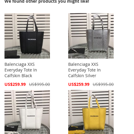
We found other products you might like!
Balenciaga XXS
Balenciaga XXS
Everyday Tote In
Everyday Tote In
Calfskin Black
Calfskin Silver
Special
Special
US$259.99
US$995.00
US$259.99
US$995.00
Price
Price