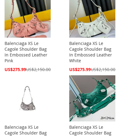
Balenciaga XS Le
Balenciaga XS Le
Cagole Shoulder Bag
Cagole Shoulder Bag
In Embossed Leather
In Embossed Leather
Pink
White
Special
Special
US$275.99
US$2,150.00
US$275.99
US$2,150.00
Price
Price
Balenciaga XS Le
Balenciaga XS Le
Cagole Shoulder Bag
Cagole Shoulder Bag