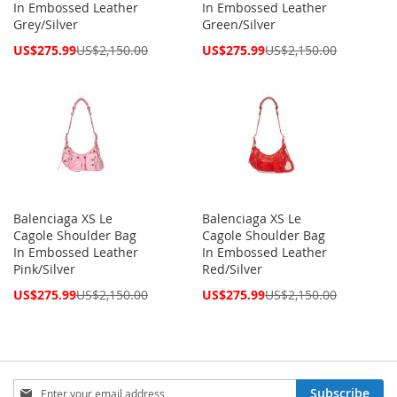
In Embossed Leather
In Embossed Leather
Grey/Silver
Green/Silver
Special
Special
US$275.99
US$2,150.00
US$275.99
US$2,150.00
Price
Price
Balenciaga XS Le
Balenciaga XS Le
Cagole Shoulder Bag
Cagole Shoulder Bag
In Embossed Leather
In Embossed Leather
Pink/Silver
Red/Silver
Special
Special
US$275.99
US$2,150.00
US$275.99
US$2,150.00
Price
Price
Sign
Subscribe