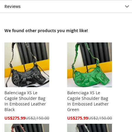
Reviews
We found other products you might like!
Balenciaga XS Le
Balenciaga XS Le
Cagole Shoulder Bag
Cagole Shoulder Bag
In Embossed Leather
In Embossed Leather
Black
Green
Special
Special
US$275.99
US$2,150.00
US$275.99
US$2,150.00
Price
Price