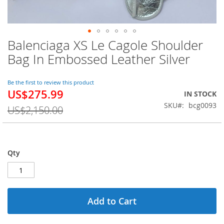
Balenciaga XS Le Cagole Shoulder
Skip
to
Bag In Embossed Leather Silver
the
beginning
of
Be the first to review this product
US$275.99
the
Special
IN STOCK
images
Price
SKU
bcg0093
US$2,150.00
gallery
Qty
Add to Cart