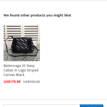
We found other products you might like!
Balenciaga XS Navy
Cabas In Logo Striped
Canvas Black
Special
US$175.99
US$950.00
Price
Sign