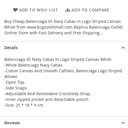
ADD TO WISH LIST
ADD TO COMPARE
Buy Cheap Balenciaga XS Navy Cabas In Logo Striped Canvas
White from www.bcgoutletmall.com Replica Balenciaga Outlet
Online Store with Fast Delivery and Free Shipping...
Details
Balenciaga XS Navy Cabas In Logo Striped Canvas White
-White Balenciaga Navy Cabas.
-Cotton Canvas And Smooth Calfskin, Balenciaga Logo Striped
Allover.
-Open Top.
-Side Snaps.
-Adjustable And Removable Crossbody Strap.
-Inner zipped pocket and detachable pouch.
-Size: 25 * 18 * 9 cm.
Reviews