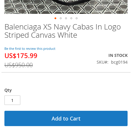
Balenciaga XS Navy Cabas In Logo
Skip
to
Striped Canvas White
the
beginning
of
Be the first to review this product
US$175.99
the
Special
IN STOCK
images
Price
SKU
bcg0194
US$950.00
gallery
Qty
Add to Cart