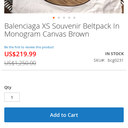
Balenciaga XS Souvenir Beltpack In
Skip
to
Monogram Canvas Brown
the
beginning
of
Be the first to review this product
US$219.99
the
Special
IN STOCK
images
Price
SKU
bcg0231
US$1,250.00
gallery
Qty
Add to Cart