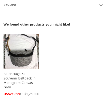
Reviews
We found other products you might like!
Balenciaga XS
Souvenir Beltpack In
Monogram Canvas
Grey
Special
US$219.99
US$1,250.00
Price