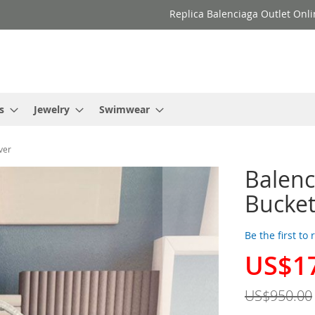
Replica Balenciaga Outlet Onli
s
Jewelry
Swimwear
ver
Balenc
Bucket
Be the first to
US$1
Special
Price
US$950.00