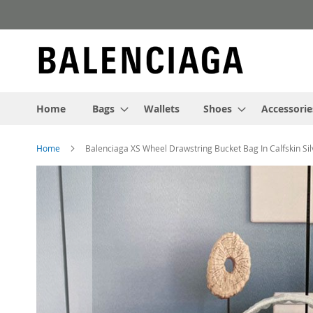
Skip
to
Content
Home
Bags
Wallets
Shoes
Accessorie
Home
Balenciaga XS Wheel Drawstring Bucket Bag In Calfskin Sil
Skip
to
the
end
of
the
images
gallery