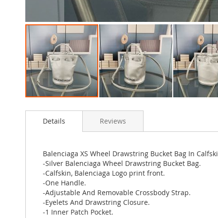
Skip
to
Details
Reviews
the
beginning
of
the
Balenciaga XS Wheel Drawstring Bucket Bag In Calfski
images
-Silver Balenciaga Wheel Drawstring Bucket Bag.
gallery
-Calfskin, Balenciaga Logo print front.
-One Handle.
-Adjustable And Removable Crossbody Strap.
-Eyelets And Drawstring Closure.
-1 Inner Patch Pocket.