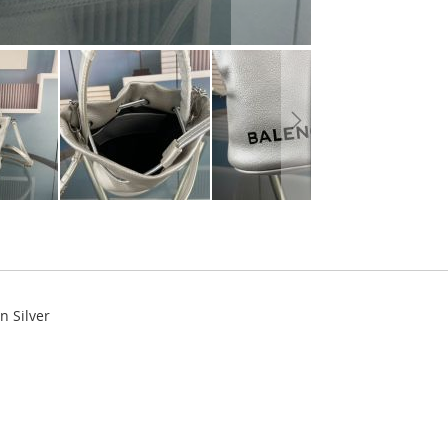
n Silver