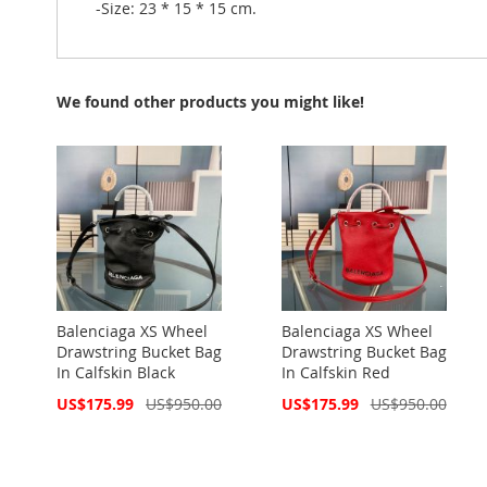
-Size: 23 * 15 * 15 cm.
We found other products you might like!
Balenciaga XS Wheel
Balenciaga XS Wheel
Drawstring Bucket Bag
Drawstring Bucket Bag
In Calfskin Black
In Calfskin Red
Special
Special
US$175.99
US$950.00
US$175.99
US$950.00
Price
Price