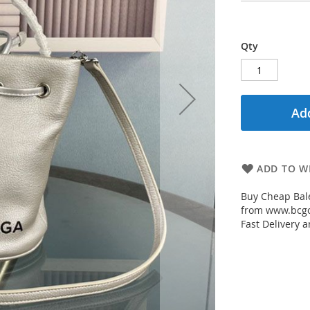
Qty
Add
ADD TO WI
Buy Cheap Bale
from www.bcgou
Fast Delivery a