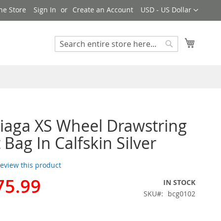
Currency
ne Store
Sign In
Create an Account
USD - US Dollar
My Cart
Search
Search
iaga XS Wheel Drawstring
 Bag In Calfskin Silver
 review this product
75.99
IN STOCK
SKU
bcg0102