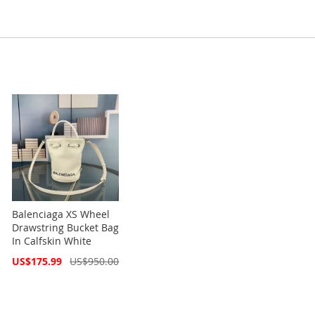
Balenciaga XS Wheel
Drawstring Bucket Bag
In Calfskin White
Special
US$175.99
US$950.00
Price