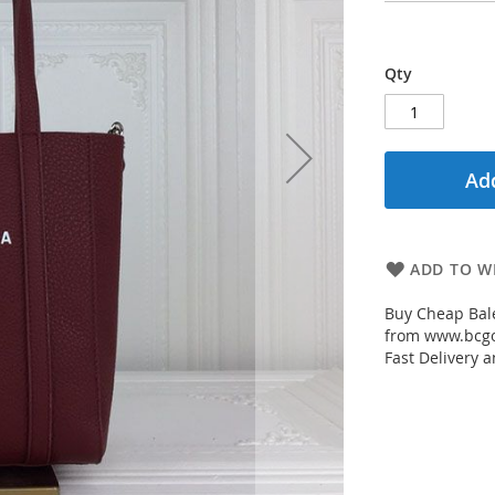
Qty
Add
ADD TO WI
Buy Cheap Bale
from www.bcgou
Fast Delivery a