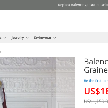
Replica Balenciaga Outlet Onli
s
Jewelry
Swimwear
dy
Balenc
Graine
Be the first to
US$1
Special
Price
US$1,150.