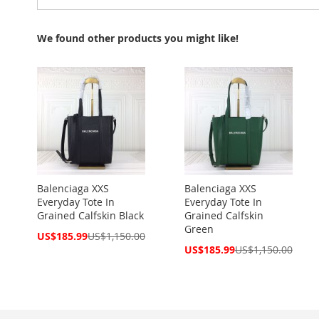
We found other products you might like!
Balenciaga XXS
Balenciaga XXS
Everyday Tote In
Everyday Tote In
Grained Calfskin Black
Grained Calfskin
Green
Special
US$185.99
US$1,150.00
Price
Special
US$185.99
US$1,150.00
Price