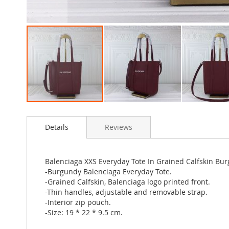
Skip
to
Details
Reviews
the
beginning
of
the
Balenciaga XXS Everyday Tote In Grained Calfskin Bu
images
-Burgundy Balenciaga Everyday Tote.
gallery
-Grained Calfskin, Balenciaga logo printed front.
-Thin handles, adjustable and removable strap.
-Interior zip pouch.
-Size: 19 * 22 * 9.5 cm.