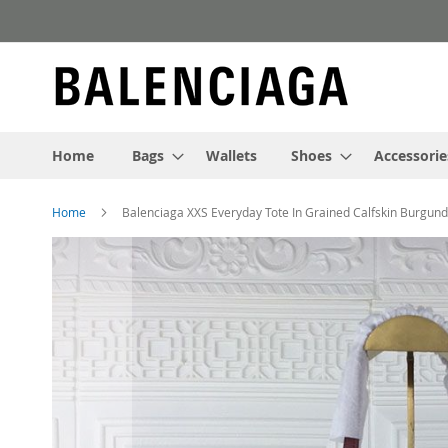
Skip
to
Content
Home
Bags
Wallets
Shoes
Accessorie
Home
Balenciaga XXS Everyday Tote In Grained Calfskin Burgun
Skip
to
the
end
of
the
images
gallery