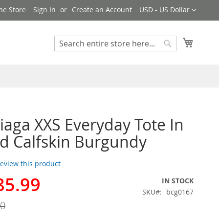
Currency
ne Store
Sign In
Create an Account
USD - US Dollar
My Cart
Search
Search
iaga XXS Everyday Tote In
d Calfskin Burgundy
 review this product
85.99
IN STOCK
SKU
bcg0167
00