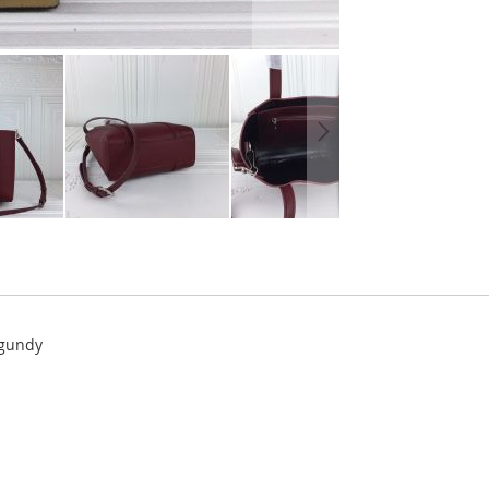
rgundy