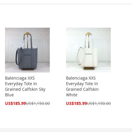
Balenciaga XXS
Balenciaga XXS
Everyday Tote In
Everyday Tote In
Grained Calfskin Sky
Grained Calfskin
Blue
White
Special
Special
US$185.99
US$1,150.00
US$185.99
US$1,150.00
Price
Price