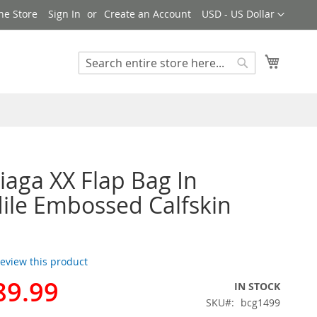
Currency
ne Store
Sign In
Create an Account
USD - US Dollar
My Cart
Search
Search
iaga XX Flap Bag In
ile Embossed Calfskin
 review this product
89.99
IN STOCK
SKU
bcg1499