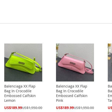
Balenciaga XX Flap
Balenciaga XX Flap
Ba
Bag In Crocodile
Bag In Crocodile
Ba
Embossed Calfskin
Embossed Calfskin
Em
Lemon
Pink
Ta
Special
Special
Spe
US$189.99
US$1,950.00
US$189.99
US$1,950.00
US
Price
Price
Pri