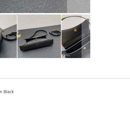
n Black