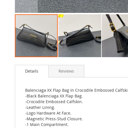
Skip
to
Details
Reviews
the
beginning
of
the
Balenciaga XX Flap Bag In Crocodile Embossed Calfski
images
-Black Balenciaga XX Flap Bag.
gallery
-Crocodile Embossed Calfskin.
-Leather Lining.
-Logo Hardware At Face.
-Magnetic Press-Stud Closure.
-1 Main Compartment.