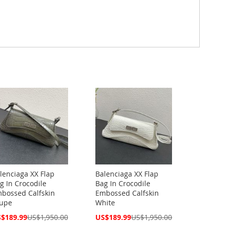
lenciaga XX Flap
Balenciaga XX Flap
g In Crocodile
Bag In Crocodile
bossed Calfskin
Embossed Calfskin
upe
White
cial
Special
$189.99
US$1,950.00
US$189.99
US$1,950.00
ce
Price