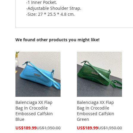
-1 Inner Pocket.
-Adjustable Shoulder Strap.
-Size: 27 * 25.5 * 4.8 cm.
We found other products you might like!
Balenciaga XX Flap
Balenciaga XX Flap
Bag In Crocodile
Bag In Crocodile
Embossed Calfskin
Embossed Calfskin
Blue
Green
Special
Special
US$189.99
US$1,950.00
US$189.99
US$1,950.00
Price
Price