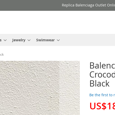
Replica Balenciaga Outlet Onli
s
Jewelry
Swimwear
ack
Balenc
Crocod
Black
Be the first to
US$1
Special
Price