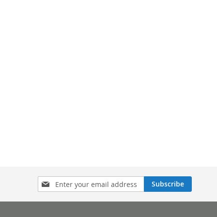
Sign
Subscribe
Up
for
Our