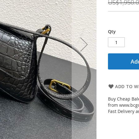
US$1,950.
Qty
Add
ADD TO WI
Buy Cheap Bale
from www.bcgou
Fast Delivery a