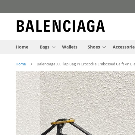
Skip
to
Content
Home
Bags
Wallets
Shoes
Accessorie
Home
Balenciaga XX Flap Bag In Crocodile Embossed Calfskin Bl
Skip
to
the
end
of
the
images
gallery