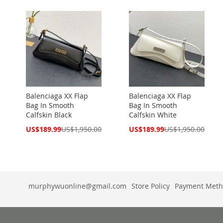
Balenciaga XX Flap
Balenciaga XX Flap
Bag In Smooth
Bag In Smooth
Calfskin Black
Calfskin White
Special
Special
US$189.99
US$1,950.00
US$189.99
US$1,950.00
Price
Price
murphywuonline@gmail.com
Store Policy
Payment Meth