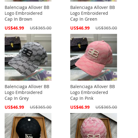
Balenciaga Allover BB
Balenciaga Allover BB
Logo Embroidered
Logo Embroidered
Cap In Brown
Cap In Green
Special
Special
US$46.99
US$365.00
US$46.99
US$365.00
Price
Price
Balenciaga Allover BB
Balenciaga Allover BB
Logo Embroidered
Logo Embroidered
Cap In Grey
Cap In Pink
Special
Special
US$46.99
US$365.00
US$46.99
US$365.00
Price
Price