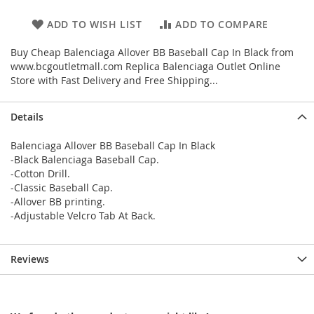
ADD TO WISH LIST
ADD TO COMPARE
Buy Cheap Balenciaga Allover BB Baseball Cap In Black from
www.bcgoutletmall.com Replica Balenciaga Outlet Online
Store with Fast Delivery and Free Shipping...
Details
Balenciaga Allover BB Baseball Cap In Black
-Black Balenciaga Baseball Cap.
-Cotton Drill.
-Classic Baseball Cap.
-Allover BB printing.
-Adjustable Velcro Tab At Back.
Reviews