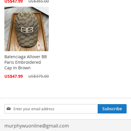
Special
US$47.99
US$365.00
Price
Balenciaga Allover BB
Paris Embroidered
Cap In Brown
Special
US$47.99
US$375.00
Price
Sign
Subscribe
Up
for
Our
murphywuonline@gmail.com
Newsletter: