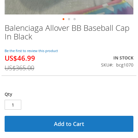
Balenciaga Allover BB Baseball Cap
Skip
to
In Black
the
beginning
of
Be the first to review this product
US$46.99
the
Special
IN STOCK
images
Price
SKU
bcg1070
US$365.00
gallery
Qty
Add to Cart