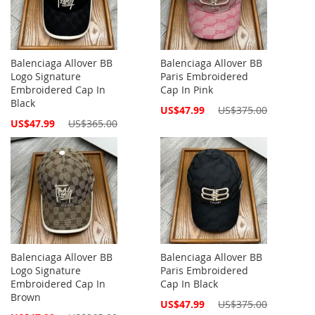
Balenciaga Allover BB
Balenciaga Allover BB
Logo Signature
Paris Embroidered
Embroidered Cap In
Cap In Pink
Black
Special
US$47.99
US$375.00
Price
Special
US$47.99
US$365.00
Price
Balenciaga Allover BB
Balenciaga Allover BB
Logo Signature
Paris Embroidered
Embroidered Cap In
Cap In Black
Brown
Special
US$47.99
US$375.00
Price