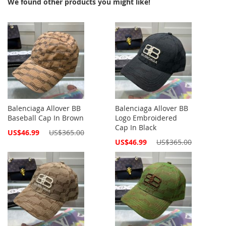
We found other products you might like!
Balenciaga Allover BB
Balenciaga Allover BB
Baseball Cap In Brown
Logo Embroidered
Cap In Black
Special
US$46.99
US$365.00
Price
Special
US$46.99
US$365.00
Price