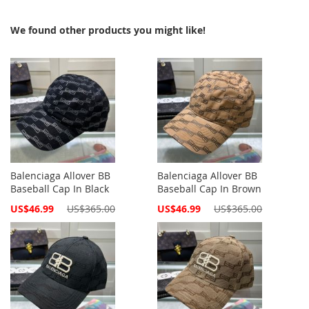
We found other products you might like!
Balenciaga Allover BB
Balenciaga Allover BB
Baseball Cap In Black
Baseball Cap In Brown
Special
Special
US$46.99
US$365.00
US$46.99
US$365.00
Price
Price