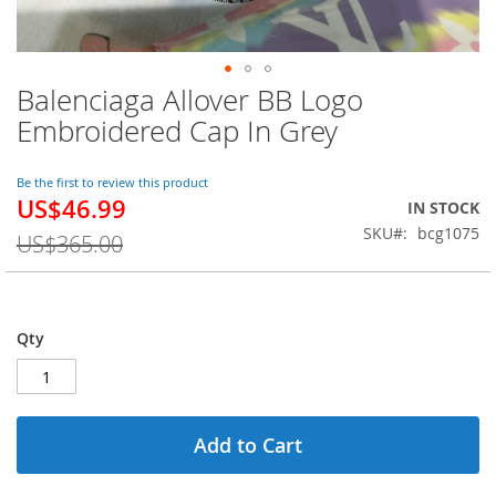
Balenciaga Allover BB Logo
Skip
to
Embroidered Cap In Grey
the
beginning
of
Be the first to review this product
US$46.99
the
Special
IN STOCK
images
Price
SKU
bcg1075
US$365.00
gallery
Qty
Add to Cart