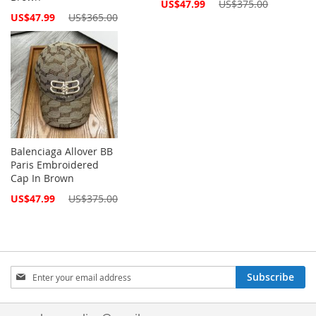
Special
US$47.99
US$375.00
Price
Special
US$47.99
US$365.00
Price
Balenciaga Allover BB
Paris Embroidered
Cap In Brown
Special
US$47.99
US$375.00
Price
Sign
Subscribe
Up
for
Our