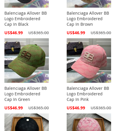
Balenciaga Allover BB
Balenciaga Allover BB
Logo Embroidered
Logo Embroidered
Cap In Black
Cap In Brown
Special
Special
US$46.99
US$365.00
US$46.99
US$365.00
Price
Price
Balenciaga Allover BB
Balenciaga Allover BB
Logo Embroidered
Logo Embroidered
Cap In Green
Cap In Pink
Special
Special
US$46.99
US$365.00
US$46.99
US$365.00
Price
Price