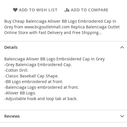
ADD TO WISH LIST
ADD TO COMPARE
Buy Cheap Balenciaga Allover BB Logo Embroidered Cap In
Grey from www.bcgoutletmall.com Replica Balenciaga Outlet
Online Store with Fast Delivery and Free Shipping...
Details
Balenciaga Allover BB Logo Embroidered Cap In Grey
-Grey Balenciaga Embroidered Cap.
-Cotton Drill.
-Classic Baseball Cap Shape.
-BB Logo embroidered at front.
-Balenciaga Logo embroidered at front.
-Allover BB Logo.
-Adjustable hook and loop tab at back.
Reviews