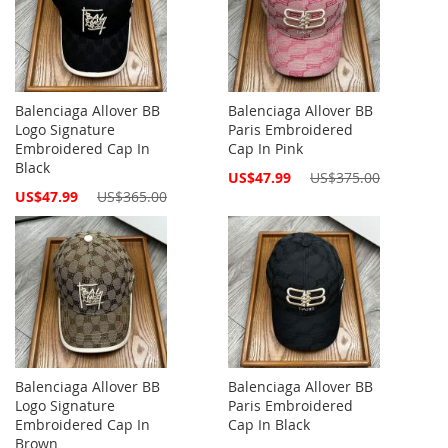
Balenciaga Allover BB
Balenciaga Allover BB
Logo Signature
Paris Embroidered
Embroidered Cap In
Cap In Pink
Black
Special
US$47.99
US$375.00
Price
Special
US$47.99
US$365.00
Price
Balenciaga Allover BB
Balenciaga Allover BB
Logo Signature
Paris Embroidered
Embroidered Cap In
Cap In Black
Brown