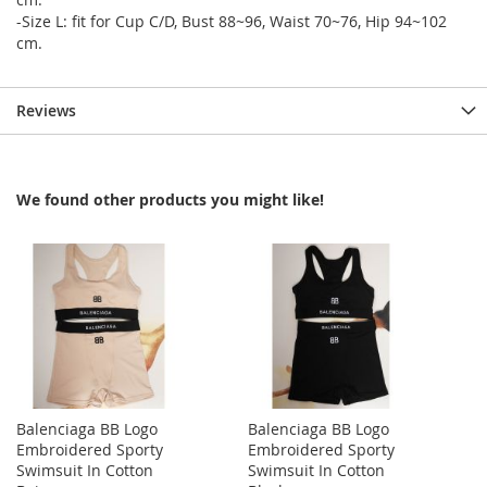
-Size L: fit for Cup C/D, Bust 88~96, Waist 70~76, Hip 94~102
cm.
Reviews
We found other products you might like!
Balenciaga BB Logo
Balenciaga BB Logo
Embroidered Sporty
Embroidered Sporty
Swimsuit In Cotton
Swimsuit In Cotton