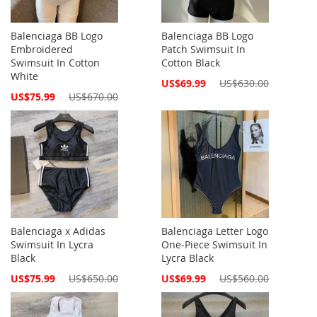
Balenciaga BB Logo
Balenciaga BB Logo
Embroidered
Patch Swimsuit In
Swimsuit In Cotton
Cotton Black
White
Special
US$69.99
US$630.00
Price
Special
US$75.99
US$670.00
Price
Balenciaga x Adidas
Balenciaga Letter Logo
Swimsuit In Lycra
One-Piece Swimsuit In
Black
Lycra Black
Special
Special
US$75.99
US$650.00
US$69.99
US$560.00
Price
Price