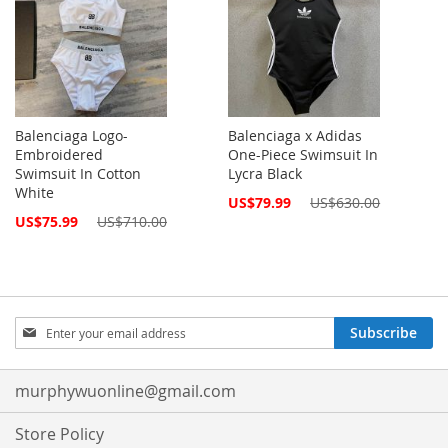
Balenciaga Logo-
Balenciaga x Adidas
Embroidered
One-Piece Swimsuit In
Swimsuit In Cotton
Lycra Black
White
Special
US$79.99
US$630.00
Price
Special
US$75.99
US$710.00
Price
Sign
Subscribe
Up
for
Our
murphywuonline@gmail.com
Newsletter:
Store Policy