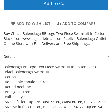
Add to Cart
ADD TO WISH LIST
ADD TO COMPARE
Buy Cheap Balenciaga BB Logo Two-Piece Swimsuit In Cotton
Black from www.bcgoutletmall.com Replica Balenciaga Outlet
Online Store with Fast Delivery and Free Shipping...
Details
Balenciaga BB Logo Two-Piece Swimsuit In Cotton Black
-Black Balenciaga Swimsuit.
-Cotton.
-Adjustable shoulder straps.
-Round neckline.
-BB logo At Front.
-Pull-on Style.
-Size S: fit for Cup A/B, Bust 72~80, Waist 60~66, Hip 78~86 cm.
-Size M: fit for Cup B/C, Bust 80~88, Waist 64~72, Hip 86~94
cm.