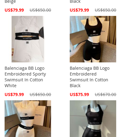
Beige
Black
Special
Special
US$79.99
US$650.00
US$79.99
US$650.00
Price
Price
Balenciaga BB Logo
Balenciaga BB Logo
Embroidered Sporty
Embroidered
Swimsuit In Cotton
Swimsuit In Cotton
White
Black
Special
Special
US$79.99
US$650.00
US$75.99
US$670.00
Price
Price