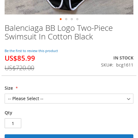
Balenciaga BB Logo Two-Piece
Skip
to
Swimsuit In Cotton Black
the
beginning
of
Be the first to review this product
US$85.99
the
Special
IN STOCK
images
Price
SKU
bcg1611
US$720.00
gallery
Size
Qty