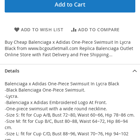
Add to Cart
ADD TO WISH LIST
ADD TO COMPARE
Buy Cheap Balenciaga x Adidas One-Piece Swimsuit In Lycra
Black from www.bcgoutletmall.com Replica Balenciaga Outlet
Online Store with Fast Delivery and Free Shipping...
Details
Balenciaga x Adidas One-Piece Swimsuit In Lycra Black
-Black Balenciaga One-Piece Swimsuit.
-Lycra.
-Balenciaga x Adidas Embroidered Logo At Front.
-One-piece swimsuit with a wide round neckline.
-Size S: fit for Cup A/B, Bust 72~80, Waist 60~66, Hip 78~86 cm.
-Size M: fit for Cup B/C, Bust 80~88, Waist 64~72, Hip 86~94
cm.
-Size L: fit for Cup C/D, Bust 88~96, Waist 70~76, Hip 94~102
cm.