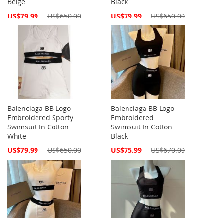
Beige
Black
Special
Special
US$79.99
US$650.00
US$79.99
US$650.00
Price
Price
Balenciaga BB Logo
Balenciaga BB Logo
Embroidered Sporty
Embroidered
Swimsuit In Cotton
Swimsuit In Cotton
White
Black
Special
Special
US$79.99
US$650.00
US$75.99
US$670.00
Price
Price