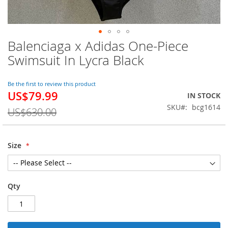
Balenciaga x Adidas One-Piece
Skip
to
Swimsuit In Lycra Black
the
beginning
of
Be the first to review this product
US$79.99
the
Special
IN STOCK
images
Price
SKU
bcg1614
US$630.00
gallery
Size
Qty