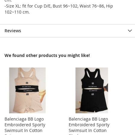
-Size XL: fit for Cup D/E, Bust 96~102, Waist 76~86, Hip
102~110 cm.
Reviews
We found other products you might like!
Balenciaga BB Logo
Balenciaga BB Logo
Embroidered Sporty
Embroidered Sporty
Swimsuit In Cotton
Swimsuit In Cotton