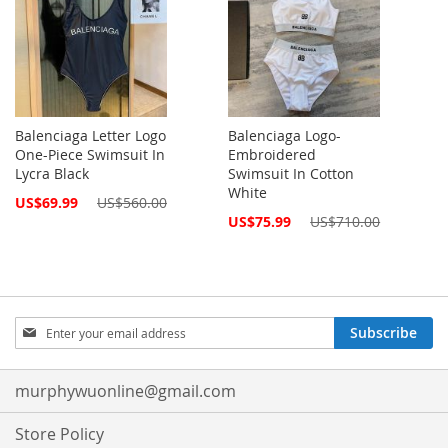
Balenciaga Letter Logo
Balenciaga Logo-
One-Piece Swimsuit In
Embroidered
Lycra Black
Swimsuit In Cotton
White
Special
US$69.99
US$560.00
Price
Special
US$75.99
US$710.00
Price
Sign
Subscribe
Up
for
Our
murphywuonline@gmail.com
Newsletter:
Store Policy