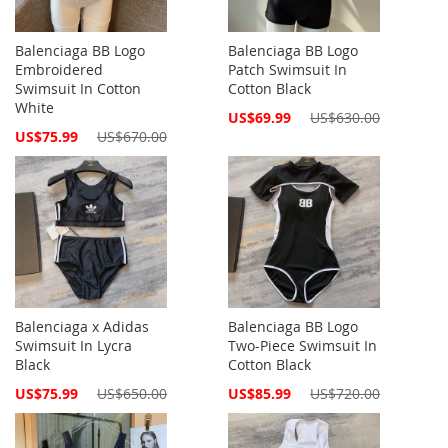
Balenciaga BB Logo
Balenciaga BB Logo
Embroidered
Patch Swimsuit In
Swimsuit In Cotton
Cotton Black
White
Special
US$69.99
US$630.00
Price
Special
US$75.99
US$670.00
Price
Balenciaga x Adidas
Balenciaga BB Logo
Swimsuit In Lycra
Two-Piece Swimsuit In
Black
Cotton Black
Special
Special
US$75.99
US$650.00
US$85.99
US$720.00
Price
Price