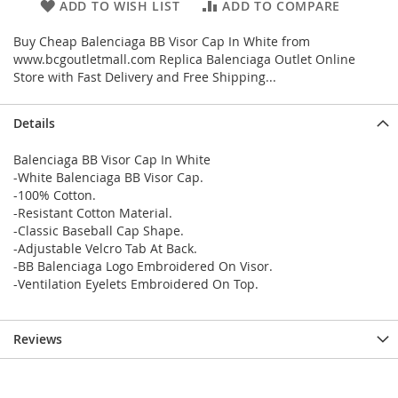
ADD TO WISH LIST
ADD TO COMPARE
Buy Cheap Balenciaga BB Visor Cap In White from
www.bcgoutletmall.com Replica Balenciaga Outlet Online
Store with Fast Delivery and Free Shipping...
Details
Balenciaga BB Visor Cap In White
-White Balenciaga BB Visor Cap.
-100% Cotton.
-Resistant Cotton Material.
-Classic Baseball Cap Shape.
-Adjustable Velcro Tab At Back.
-BB Balenciaga Logo Embroidered On Visor.
-Ventilation Eyelets Embroidered On Top.
Reviews