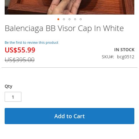
Balenciaga BB Visor Cap In White
Skip
to
the
Be the first to review this product
beginning
US$55.99
Special
IN STOCK
of
Price
SKU
bcg0512
the
US$395.00
images
gallery
Qty
Add to Cart