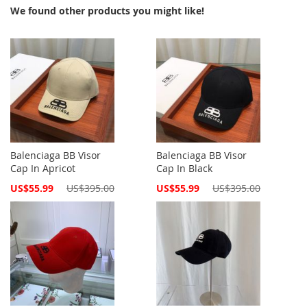
We found other products you might like!
Balenciaga BB Visor
Balenciaga BB Visor
Cap In Apricot
Cap In Black
Special
Special
US$55.99
US$395.00
US$55.99
US$395.00
Price
Price