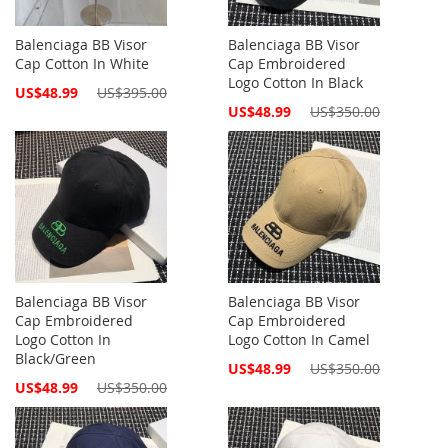
Balenciaga BB Visor
Balenciaga BB Visor
Cap Cotton In White
Cap Embroidered
Logo Cotton In Black
Special
US$48.99
US$395.00
Price
Special
US$48.99
US$350.00
Price
Balenciaga BB Visor
Balenciaga BB Visor
Cap Embroidered
Cap Embroidered
Logo Cotton In
Logo Cotton In Camel
Black/Green
Special
US$48.99
US$350.00
Price
Special
US$48.99
US$350.00
Price