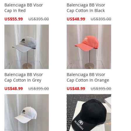
Balenciaga BB Visor
Balenciaga BB Visor
Cap In Red
Cap Cotton In Black
Special
Special
US$55.99
US$395.00
US$48.99
US$395.00
Price
Price
Balenciaga BB Visor
Balenciaga BB Visor
Cap Cotton In Grey
Cap Cotton In Orange
Special
Special
US$48.99
US$395.00
US$48.99
US$395.00
Price
Price