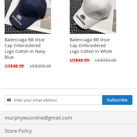
Balenciaga BB Visor
Balenciaga BB Visor
Cap Embroidered
Cap Embroidered
Logo Cotton In Navy
Logo Cotton In White
Blue
Special
US$48.99
US$350.00
Price
Special
US$48.99
US$350.00
Price
Sign
Subscribe
Up
for
Our
murphywuonline@gmail.com
Newsletter:
Store Policy