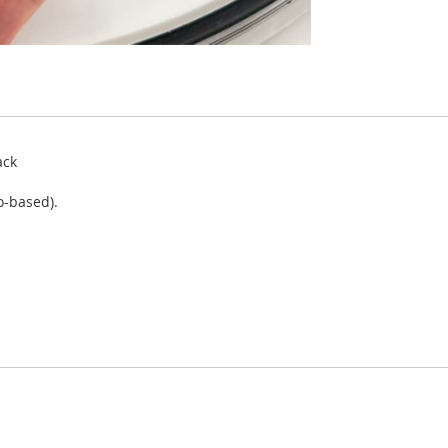
ack
o-based).