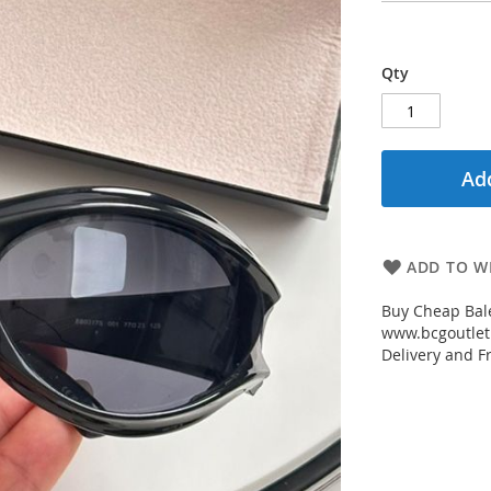
Qty
Add
ADD TO WI
Buy Cheap Bal
www.bcgoutletm
Delivery and Fr