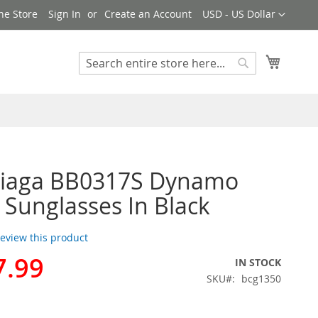
Currency
ne Store
Sign In
Create an Account
USD - US Dollar
My Cart
Search
Search
ciaga BB0317S Dynamo
Sunglasses In Black
 review this product
7.99
IN STOCK
SKU
bcg1350