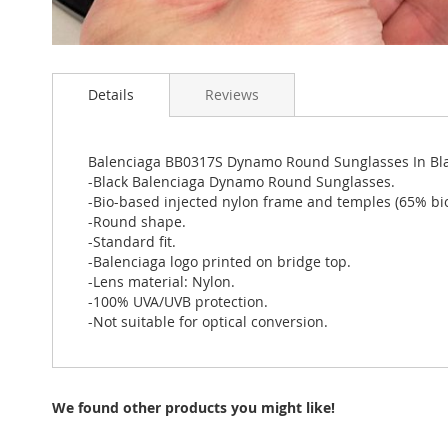
Skip
to
Details
Reviews
the
beginning
of
the
Balenciaga BB0317S Dynamo Round Sunglasses In Bl
images
-Black Balenciaga Dynamo Round Sunglasses.
gallery
-Bio-based injected nylon frame and temples (65% bi
-Round shape.
-Standard fit.
-Balenciaga logo printed on bridge top.
-Lens material: Nylon.
-100% UVA/UVB protection.
-Not suitable for optical conversion.
We found other products you might like!