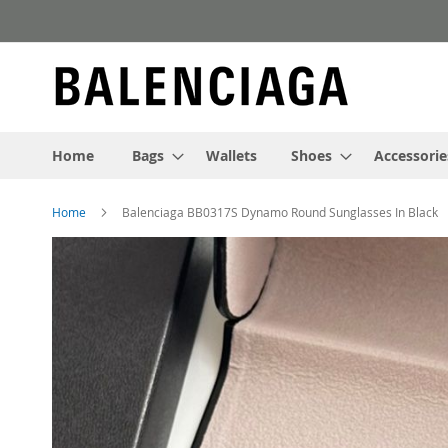
Skip
to
Content
Home
Bags
Wallets
Shoes
Accessorie
Home
Balenciaga BB0317S Dynamo Round Sunglasses In Black
Skip
to
the
end
of
the
images
gallery