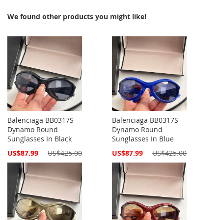
We found other products you might like!
Balenciaga BB0317S
Balenciaga BB0317S
Dynamo Round
Dynamo Round
Sunglasses In Black
Sunglasses In Blue
Special
Special
US$87.99
US$425.00
US$87.99
US$425.00
Price
Price