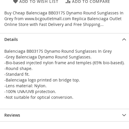
ADD TO WISH LIST
ADD TO COMPARE
Buy Cheap Balenciaga BB0317S Dynamo Round Sunglasses In
Grey from www.bcgoutletmall.com Replica Balenciaga Outlet
Online Store with Fast Delivery and Free Shipping...
Details
Balenciaga BB0317S Dynamo Round Sunglasses In Grey
-Grey Balenciaga Dynamo Round Sunglasses.
-Bio-based injected nylon frame and temples (65% bio-based).
-Round shape.
-Standard fit.
-Balenciaga logo printed on bridge top.
-Lens material: Nylon.
-100% UVA/UVB protection.
-Not suitable for optical conversion.
Reviews