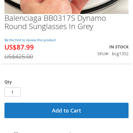
Balenciaga BB0317S Dynamo
Skip
to
Round Sunglasses In Grey
the
beginning
of
Be the first to review this product
US$87.99
the
Special
IN STOCK
images
Price
SKU
bcg1352
US$425.00
gallery
Qty
Add to Cart