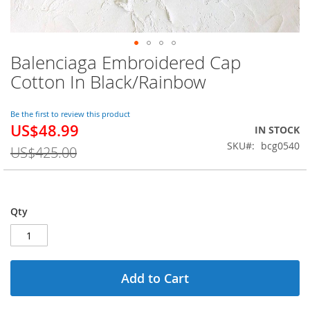
Balenciaga Embroidered Cap
Skip
to
Cotton In Black/Rainbow
the
beginning
of
Be the first to review this product
US$48.99
the
Special
IN STOCK
images
Price
SKU
bcg0540
US$425.00
gallery
Qty
Add to Cart