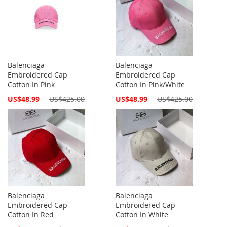
Balenciaga
Balenciaga
Embroidered Cap
Embroidered Cap
Cotton In Pink
Cotton In Pink/White
Special
Special
US$48.99
US$425.00
US$48.99
US$425.00
Price
Price
Balenciaga
Balenciaga
Embroidered Cap
Embroidered Cap
Cotton In Red
Cotton In White