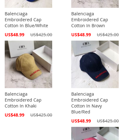
Balenciaga
Balenciaga
Embroidered Cap
Embroidered Cap
Cotton In Blue/White
Cotton In Brown
Special
Special
US$48.99
US$425.00
US$48.99
US$425.00
Price
Price
Balenciaga
Balenciaga
Embroidered Cap
Embroidered Cap
Cotton In Khaki
Cotton In Navy
Blue/Red
Special
US$48.99
US$425.00
Price
Special
US$48.99
US$425.00
Price