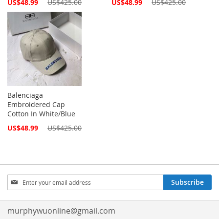
Special
Special
US$48.99
US$425.00
US$48.99
US$425.00
Price
Price
Balenciaga
Embroidered Cap
Cotton In White/Blue
Special
US$48.99
US$425.00
Price
Sign
Subscribe
Up
for
Our
murphywuonline@gmail.com
Newsletter: