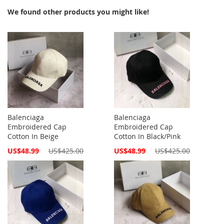
We found other products you might like!
Balenciaga
Balenciaga
Embroidered Cap
Embroidered Cap
Cotton In Beige
Cotton In Black/Pink
Special
Special
US$48.99
US$425.00
US$48.99
US$425.00
Price
Price