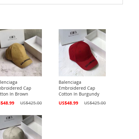
lenciaga
Balenciaga
broidered Cap
Embroidered Cap
tton In Brown
Cotton In Burgundy
cial
Special
$48.99
US$425.00
US$48.99
US$425.00
ce
Price