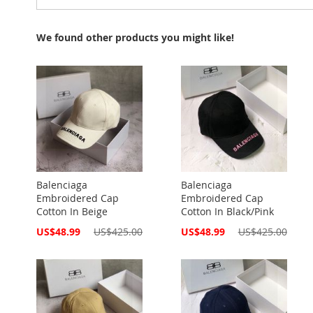
We found other products you might like!
Balenciaga
Balenciaga
Embroidered Cap
Embroidered Cap
Cotton In Beige
Cotton In Black/Pink
Special
Special
US$48.99
US$425.00
US$48.99
US$425.00
Price
Price