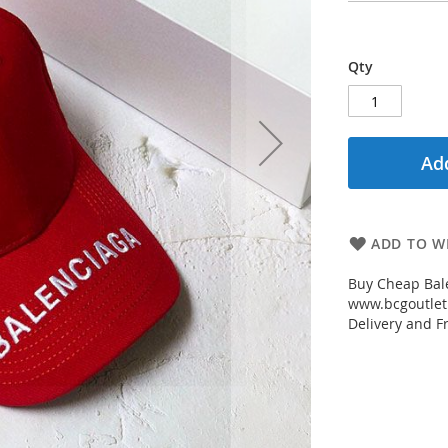
Qty
Add
ADD TO WI
Buy Cheap Bal
www.bcgoutletm
Delivery and Fr