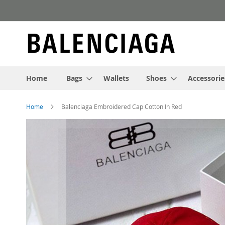
Skip
to
Content
Home
Bags
Wallets
Shoes
Accessorie
Home
Balenciaga Embroidered Cap Cotton In Red
Skip
to
the
end
of
the
images
gallery