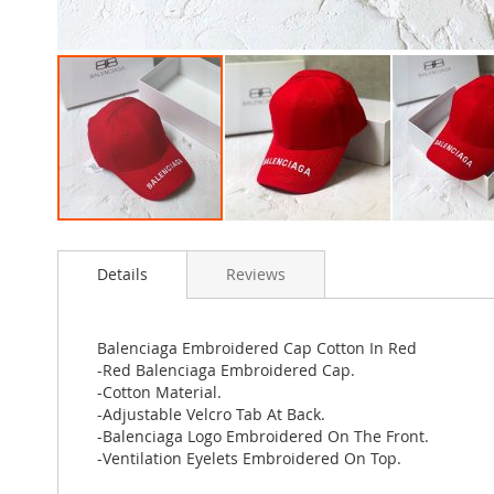
Skip
to
Details
Reviews
the
beginning
of
the
Balenciaga Embroidered Cap Cotton In Red
images
-Red Balenciaga Embroidered Cap.
gallery
-Cotton Material.
-Adjustable Velcro Tab At Back.
-Balenciaga Logo Embroidered On The Front.
-Ventilation Eyelets Embroidered On Top.