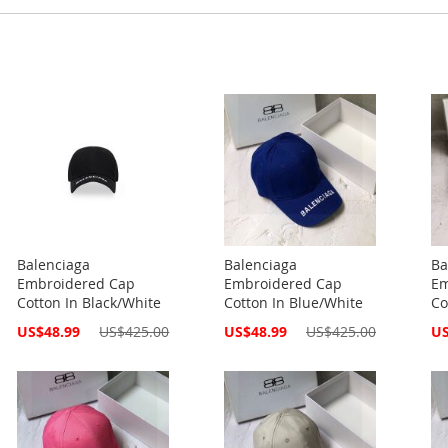
Balenciaga
Balenciaga
Ba
Embroidered Cap
Embroidered Cap
Em
Cotton In Black/White
Cotton In Blue/White
Co
Special
Special
Spe
US$48.99
US$425.00
US$48.99
US$425.00
US
Price
Price
Pri