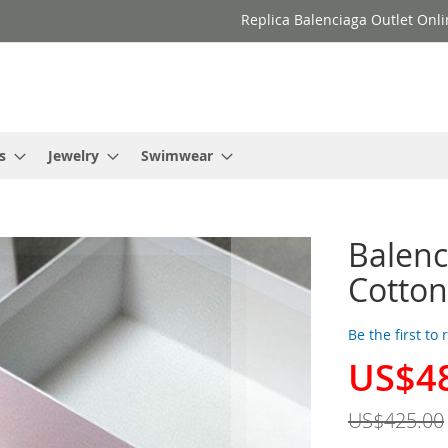
Replica Balenciaga Outlet Onli
s
Jewelry
Swimwear
Balenc
Cotton
Be the first to
US$4
Special
Price
US$425.00