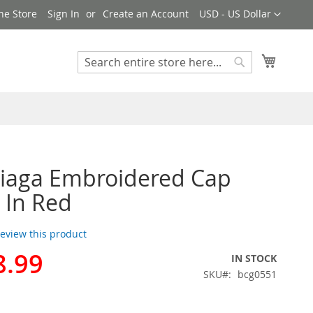
Currency
ne Store
Sign In
Create an Account
USD - US Dollar
My Cart
Search
Search
iaga Embroidered Cap
 In Red
 review this product
8.99
IN STOCK
SKU
bcg0551