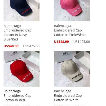
Balenciaga
Balenciaga
Embroidered Cap
Embroidered Cap
Cotton In Navy
Cotton In Pink/White
Blue/Red
Special
US$48.99
US$425.00
Price
Special
US$48.99
US$425.00
Price
Balenciaga
Balenciaga
Embroidered Cap
Embroidered Cap
Cotton In Red
Cotton In White