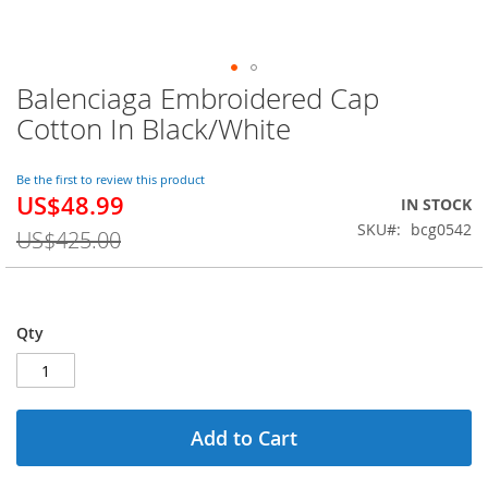
Balenciaga Embroidered Cap
Skip
to
Cotton In Black/White
the
beginning
of
Be the first to review this product
US$48.99
the
Special
IN STOCK
images
Price
SKU
bcg0542
US$425.00
gallery
Qty
Add to Cart