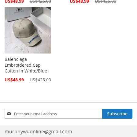
Special
Special
US$48.99
US$425.00
US$48.99
US$425.00
Price
Price
Balenciaga
Embroidered Cap
Cotton In White/Blue
Special
US$48.99
US$425.00
Price
Sign
Subscribe
Up
for
Our
murphywuonline@gmail.com
Newsletter: