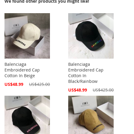
We found other products you might like!
Balenciaga
Balenciaga
Embroidered Cap
Embroidered Cap
Cotton In Beige
Cotton In
Black/Rainbow
Special
US$48.99
US$425.00
Price
Special
US$48.99
US$425.00
Price