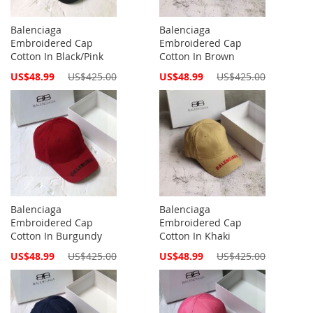
Balenciaga
Balenciaga
Embroidered Cap
Embroidered Cap
Cotton In Black/Pink
Cotton In Brown
Special
Special
US$48.99
US$425.00
US$48.99
US$425.00
Price
Price
Balenciaga
Balenciaga
Embroidered Cap
Embroidered Cap
Cotton In Burgundy
Cotton In Khaki
Special
Special
US$48.99
US$425.00
US$48.99
US$425.00
Price
Price