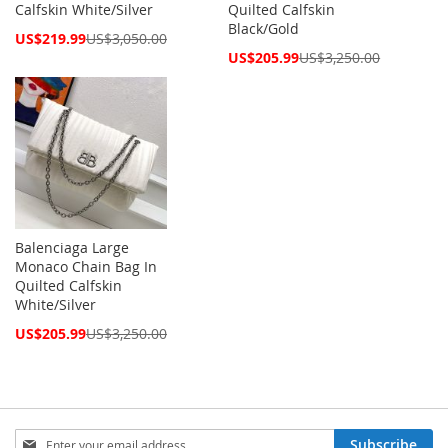
Calfskin White/Silver
Quilted Calfskin
Black/Gold
Special
US$219.99
US$3,050.00
Price
Special
US$205.99
US$3,250.00
Price
Balenciaga Large
Monaco Chain Bag In
Quilted Calfskin
White/Silver
Special
US$205.99
US$3,250.00
Price
Sign
Subscribe