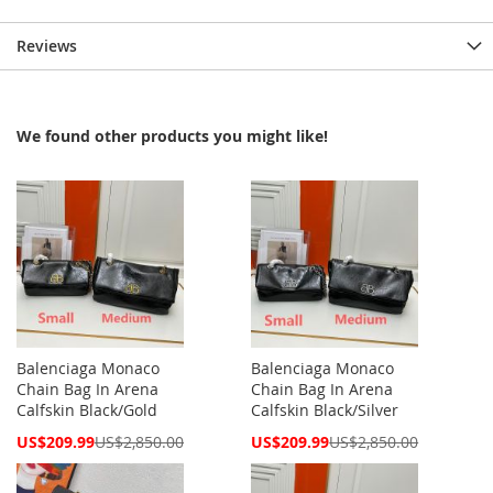
Reviews
We found other products you might like!
Balenciaga Monaco
Balenciaga Monaco
Chain Bag In Arena
Chain Bag In Arena
Calfskin Black/Gold
Calfskin Black/Silver
Special
Special
US$209.99
US$2,850.00
US$209.99
US$2,850.00
Price
Price