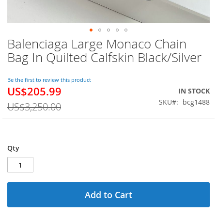
Balenciaga Large Monaco Chain
Skip
to
Bag In Quilted Calfskin Black/Silver
the
beginning
of
Be the first to review this product
US$205.99
the
Special
IN STOCK
images
Price
SKU
bcg1488
US$3,250.00
gallery
Qty
Add to Cart