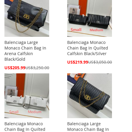
Balenciaga Large
Balenciaga Monaco
Monaco Chain Bag In
Chain Bag In Quilted
Arena Calfskin
Calfskin Black/Silver
Black/Gold
Special
US$219.99
US$3,050.00
Price
Special
US$205.99
US$3,250.00
Price
Balenciaga Monaco
Balenciaga Large
Chain Bag In Quilted
Monaco Chain Bag In