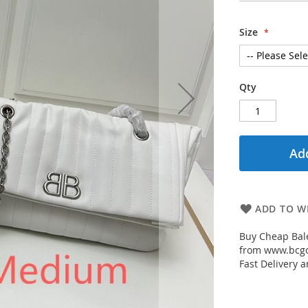
Size
Qty
Add
ADD TO WI
Buy Cheap Bale
from www.bcgou
Fast Delivery a