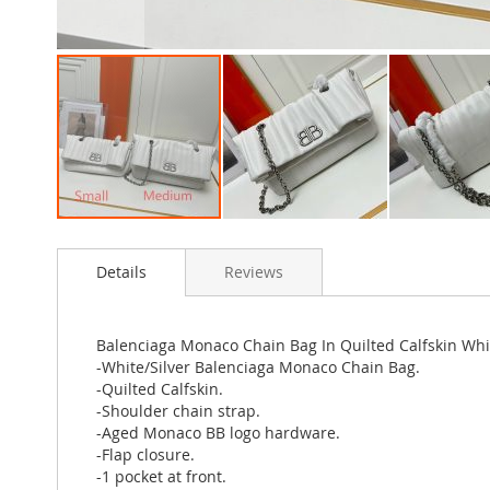
Skip
to
Details
Reviews
the
beginning
of
the
Balenciaga Monaco Chain Bag In Quilted Calfskin Whit
images
-White/Silver Balenciaga Monaco Chain Bag.
gallery
-Quilted Calfskin.
-Shoulder chain strap.
-Aged Monaco BB logo hardware.
-Flap closure.
-1 pocket at front.