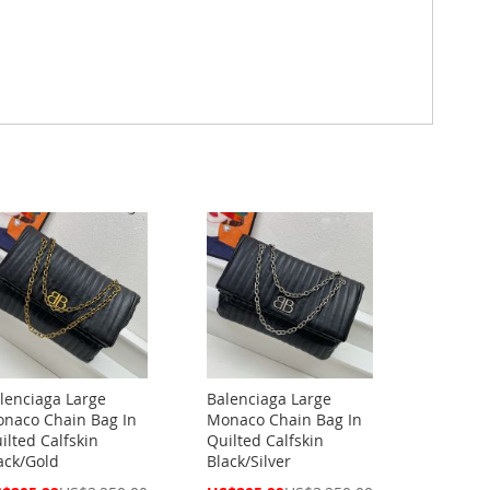
lenciaga Large
Balenciaga Large
naco Chain Bag In
Monaco Chain Bag In
ilted Calfskin
Quilted Calfskin
ack/Gold
Black/Silver