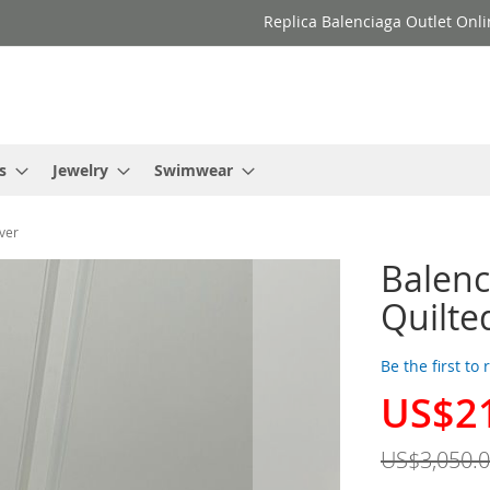
Replica Balenciaga Outlet Onli
s
Jewelry
Swimwear
ver
Balenc
Quilte
Be the first to
US$2
Special
Price
US$3,050.