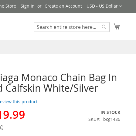
Currency
ne Store
Sign In
Create an Account
USD - US Dollar
My Cart
Search
Search
iaga Monaco Chain Bag In
d Calfskin White/Silver
 review this product
19.99
IN STOCK
SKU
bcg1486
00