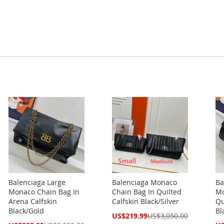
Balenciaga Large
Balenciaga Monaco
Ba
Monaco Chain Bag In
Chain Bag In Quilted
Mo
Arena Calfskin
Calfskin Black/Silver
Qu
Black/Gold
Bl
Special
US$219.99
US$3,050.00
Price