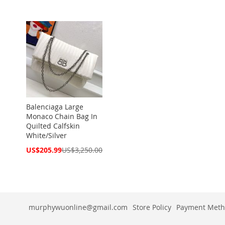
Balenciaga Large
Monaco Chain Bag In
Quilted Calfskin
White/Silver
Special
US$205.99
US$3,250.00
Price
murphywuonline@gmail.com
Store Policy
Payment Meth