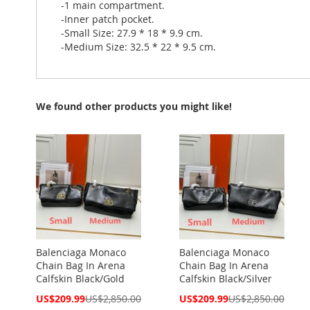
-1 main compartment.
-Inner patch pocket.
-Small Size: 27.9 * 18 * 9.9 cm.
-Medium Size: 32.5 * 22 * 9.5 cm.
We found other products you might like!
Balenciaga Monaco
Balenciaga Monaco
Chain Bag In Arena
Chain Bag In Arena
Calfskin Black/Gold
Calfskin Black/Silver
Special
Special
US$209.99
US$2,850.00
US$209.99
US$2,850.00
Price
Price