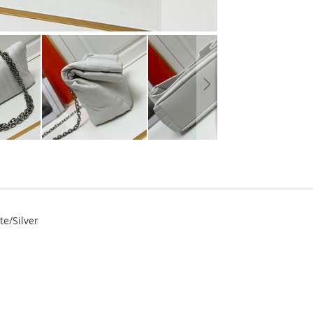
e/Silver