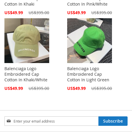
Cotton In Khaki
Cotton In Pink/White
Special
Special
US$49.99
US$395.00
US$49.99
US$395.00
Price
Price
Balenciaga Logo
Balenciaga Logo
Embroidered Cap
Embroidered Cap
Cotton In Khaki/White
Cotton In Light Green
Special
Special
US$49.99
US$395.00
US$49.99
US$395.00
Price
Price
Sign
Subscribe
Up
for