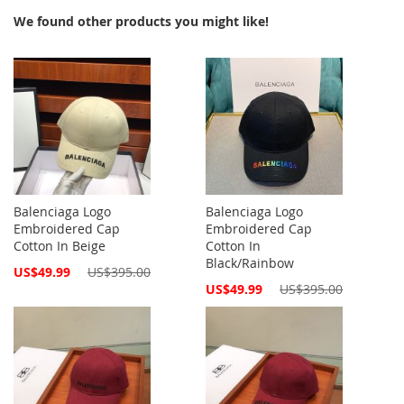
We found other products you might like!
Balenciaga Logo
Balenciaga Logo
Embroidered Cap
Embroidered Cap
Cotton In Beige
Cotton In
Black/Rainbow
Special
US$49.99
US$395.00
Price
Special
US$49.99
US$395.00
Price