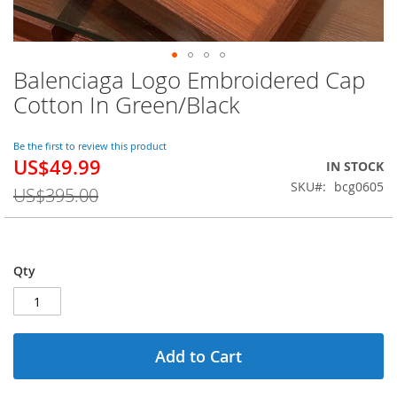
Balenciaga Logo Embroidered Cap
Skip
to
Cotton In Green/Black
the
beginning
of
Be the first to review this product
US$49.99
the
Special
IN STOCK
images
Price
SKU
bcg0605
US$395.00
gallery
Qty
Add to Cart