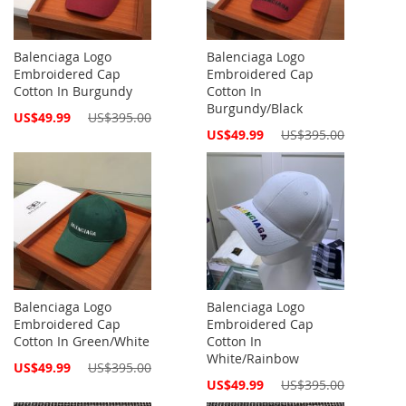
Balenciaga Logo
Balenciaga Logo
Embroidered Cap
Embroidered Cap
Cotton In Burgundy
Cotton In
Burgundy/Black
Special
US$49.99
US$395.00
Price
Special
US$49.99
US$395.00
Price
Balenciaga Logo
Balenciaga Logo
Embroidered Cap
Embroidered Cap
Cotton In Green/White
Cotton In
White/Rainbow
Special
US$49.99
US$395.00
Price
Special
US$49.99
US$395.00
Price