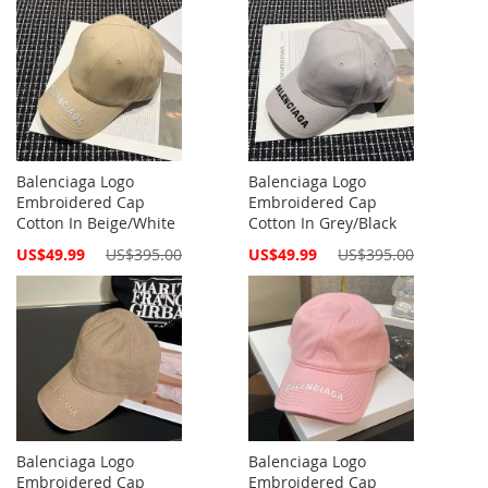
Balenciaga Logo
Balenciaga Logo
Embroidered Cap
Embroidered Cap
Cotton In Beige/White
Cotton In Grey/Black
Special
Special
US$49.99
US$395.00
US$49.99
US$395.00
Price
Price
Balenciaga Logo
Balenciaga Logo
Embroidered Cap
Embroidered Cap