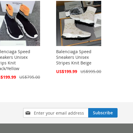
lenciaga Speed
Balenciaga Speed
eakers Unisex
Sneakers Unisex
rips Knit
Stripes Knit Beige
ack/Yellow
Special
US$199.99
US$995.00
Price
cial
$199.99
US$795.00
ce
Sign
Subscribe
Up
for
Our