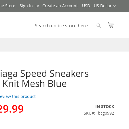
Currency
ne Store
Sign In
Create an Account
USD - US Dollar
My Cart
Search
Search
iaga Speed Sneakers
 Knit Mesh Blue
 review this product
29.99
IN STOCK
SKU
bcg0992