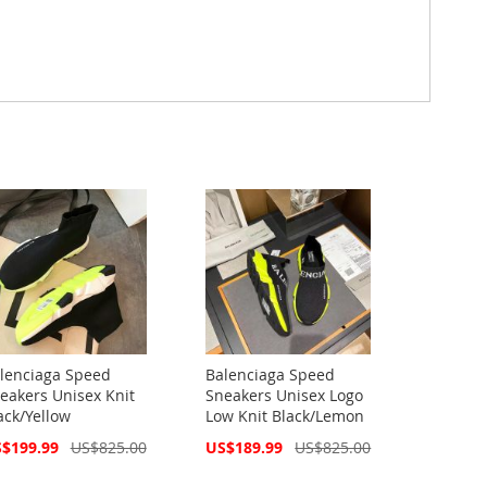
lenciaga Speed
Balenciaga Speed
eakers Unisex Knit
Sneakers Unisex Logo
ack/Yellow
Low Knit Black/Lemon
cial
Special
$199.99
US$825.00
US$189.99
US$825.00
ce
Price