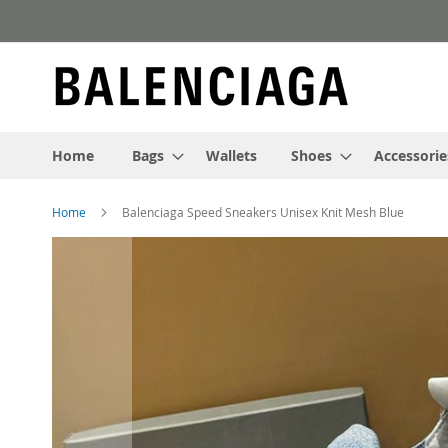
Skip
to
Content
Home
Bags
Wallets
Shoes
Accessorie
Home
Balenciaga Speed Sneakers Unisex Knit Mesh Blue
Skip
to
the
end
of
the
images
gallery