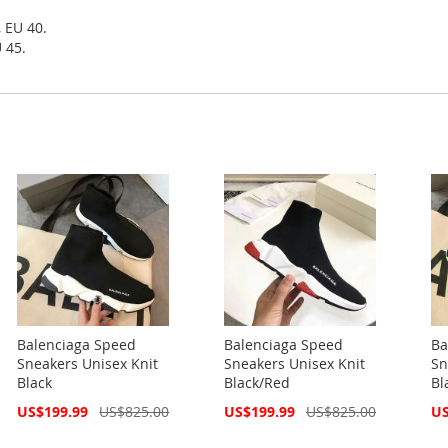
, EU 40.
 45.
Balenciaga Speed
Balenciaga Speed
Ba
Sneakers Unisex Knit
Sneakers Unisex Knit
Sn
Black
Black/Red
Bl
Special
Special
Spe
US$199.99
US$825.00
US$199.99
US$825.00
US
Price
Price
Pri