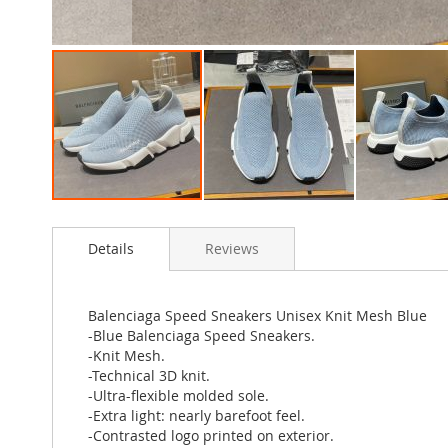
Skip
to
Details
Reviews
the
beginning
of
the
Balenciaga Speed Sneakers Unisex Knit Mesh Blue
images
-Blue Balenciaga Speed Sneakers.
gallery
-Knit Mesh.
-Technical 3D knit.
-Ultra-flexible molded sole.
-Extra light: nearly barefoot feel.
-Contrasted logo printed on exterior.