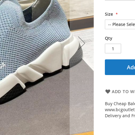
Size
Qty
Add
ADD TO WI
Buy Cheap Bal
www.bcgoutletm
Delivery and Fr