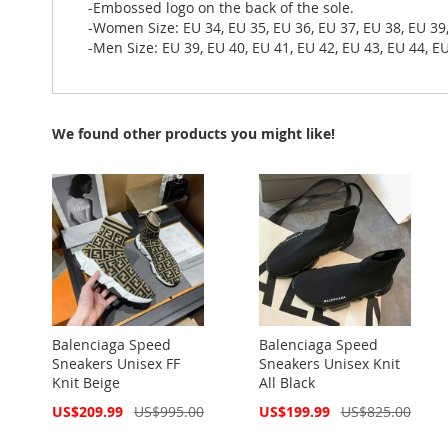
-Embossed logo on the back of the sole.
-Women Size: EU 34, EU 35, EU 36, EU 37, EU 38, EU 39
-Men Size: EU 39, EU 40, EU 41, EU 42, EU 43, EU 44, EU
We found other products you might like!
Balenciaga Speed
Balenciaga Speed
Sneakers Unisex FF
Sneakers Unisex Knit
Knit Beige
All Black
Special
Special
US$209.99
US$995.00
US$199.99
US$825.00
Price
Price