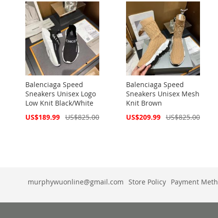
Balenciaga Speed
Balenciaga Speed
Sneakers Unisex Logo
Sneakers Unisex Mesh
Low Knit Black/White
Knit Brown
Special
Special
US$189.99
US$825.00
US$209.99
US$825.00
Price
Price
murphywuonline@gmail.com
Store Policy
Payment Meth