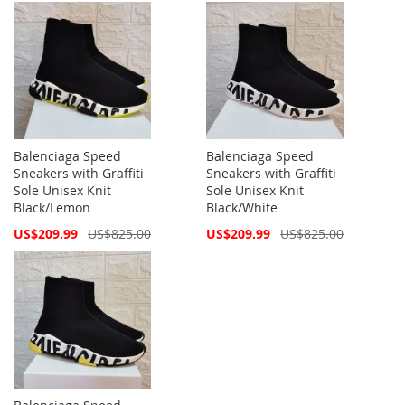
Balenciaga Speed
Balenciaga Speed
Sneakers with Graffiti
Sneakers with Graffiti
Sole Unisex Knit
Sole Unisex Knit
Black/Lemon
Black/White
Special
Special
US$209.99
US$825.00
US$209.99
US$825.00
Price
Price