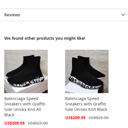
Reviews
We found other products you might like!
Balenciaga Speed
Balenciaga Speed
Sneakers with Graffiti
Sneakers with Graffiti
Sole Unisex Knit All
Sole Unisex Knit Black
Black
Special
US$209.99
US$825.00
Price
Special
US$209.99
US$825.00
Price