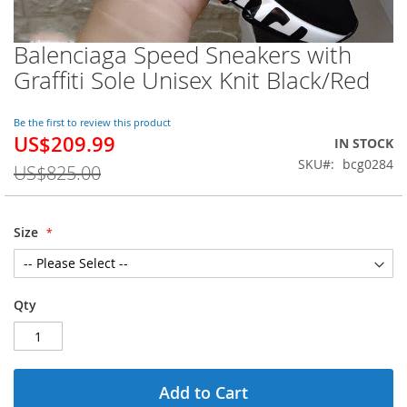
Balenciaga Speed Sneakers with
Skip
to
Graffiti Sole Unisex Knit Black/Red
the
beginning
of
Be the first to review this product
US$209.99
the
Special
IN STOCK
images
Price
SKU
bcg0284
US$825.00
gallery
Size
Qty
Add to Cart