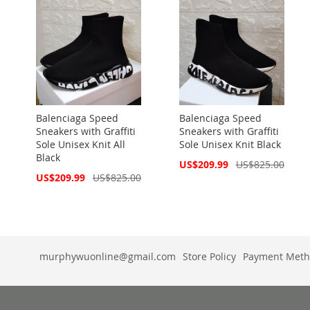
Balenciaga Speed
Balenciaga Speed
Sneakers with Graffiti
Sneakers with Graffiti
Sole Unisex Knit All
Sole Unisex Knit Black
Black
Special
US$209.99
US$825.00
Price
Special
US$209.99
US$825.00
Price
murphywuonline@gmail.com
Store Policy
Payment Meth