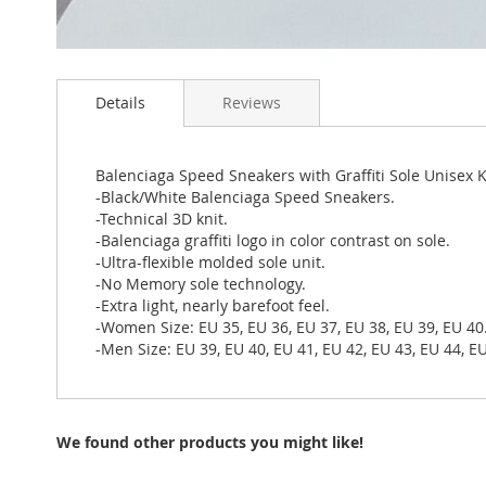
Skip
to
Details
Reviews
the
beginning
of
the
Balenciaga Speed Sneakers with Graffiti Sole Unisex 
images
-Black/White Balenciaga Speed Sneakers.
gallery
-Technical 3D knit.
-Balenciaga graffiti logo in color contrast on sole.
-Ultra-flexible molded sole unit.
-No Memory sole technology.
-Extra light, nearly barefoot feel.
-Women Size: EU 35, EU 36, EU 37, EU 38, EU 39, EU 40
-Men Size: EU 39, EU 40, EU 41, EU 42, EU 43, EU 44, EU
We found other products you might like!