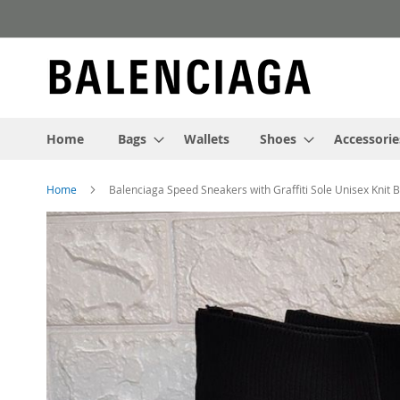
Skip
to
Content
Home
Bags
Wallets
Shoes
Accessorie
Home
Balenciaga Speed Sneakers with Graffiti Sole Unisex Knit 
Skip
to
the
end
of
the
images
gallery