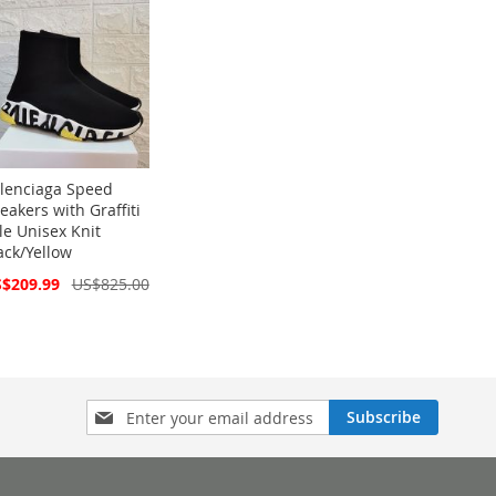
lenciaga Speed
eakers with Graffiti
le Unisex Knit
ack/Yellow
cial
$209.99
US$825.00
ce
Sign
Subscribe
Up
for
Our