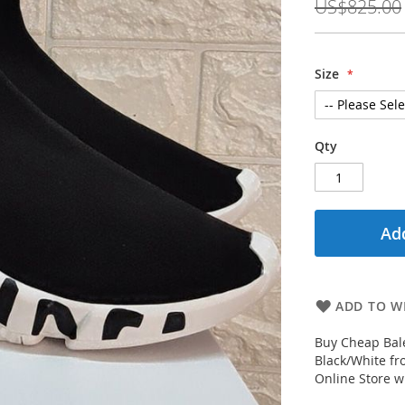
US$825.00
Size
Qty
Add
ADD TO WI
Buy Cheap Bale
Black/White fr
Online Store wi