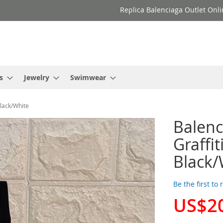
Replica Balenciaga Outlet Onli
s
Jewelry
Swimwear
Black/White
Balenc
Graffit
Black/
Be the first to
US$2
Special
Price