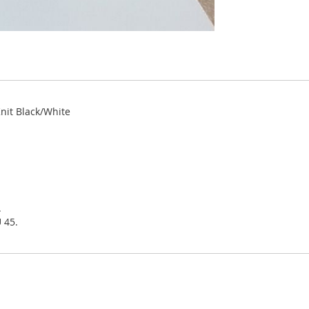
Knit Black/White
.
 45.