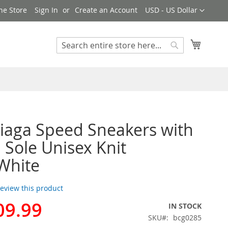
Currency
ne Store
Sign In
Create an Account
USD - US Dollar
My Cart
Search
Search
iaga Speed Sneakers with
i Sole Unisex Knit
White
 review this product
09.99
IN STOCK
SKU
bcg0285