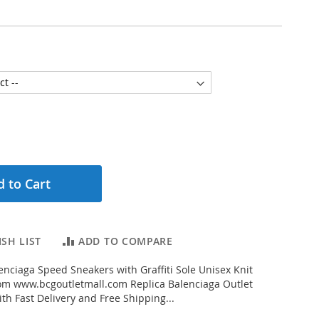
 to Cart
SH LIST
ADD TO COMPARE
nciaga Speed Sneakers with Graffiti Sole Unisex Knit
om www.bcgoutletmall.com Replica Balenciaga Outlet
th Fast Delivery and Free Shipping...