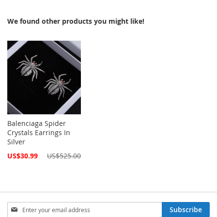
We found other products you might like!
Balenciaga Spider
Crystals Earrings In
Silver
Special
US$30.99
US$525.00
Price
Sign
Subscribe
Up