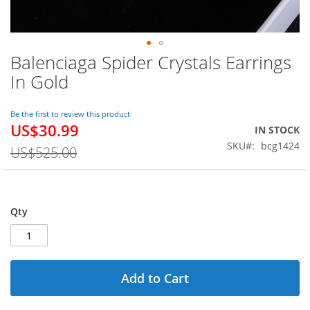
Balenciaga Spider Crystals Earrings
Skip
to
In Gold
the
beginning
of
Be the first to review this product
US$30.99
the
Special
IN STOCK
images
Price
SKU
bcg1424
US$525.00
gallery
Qty
Add to Cart