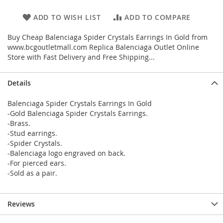
ADD TO WISH LIST
ADD TO COMPARE
Buy Cheap Balenciaga Spider Crystals Earrings In Gold from
www.bcgoutletmall.com Replica Balenciaga Outlet Online
Store with Fast Delivery and Free Shipping...
Details
Balenciaga Spider Crystals Earrings In Gold
-Gold Balenciaga Spider Crystals Earrings.
-Brass.
-Stud earrings.
-Spider Crystals.
-Balenciaga logo engraved on back.
-For pierced ears.
-Sold as a pair.
Reviews