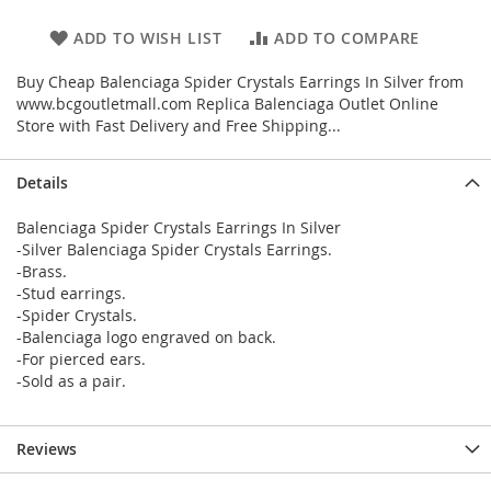
ADD TO WISH LIST
ADD TO COMPARE
Buy Cheap Balenciaga Spider Crystals Earrings In Silver from
www.bcgoutletmall.com Replica Balenciaga Outlet Online
Store with Fast Delivery and Free Shipping...
Details
Balenciaga Spider Crystals Earrings In Silver
-Silver Balenciaga Spider Crystals Earrings.
-Brass.
-Stud earrings.
-Spider Crystals.
-Balenciaga logo engraved on back.
-For pierced ears.
-Sold as a pair.
Reviews