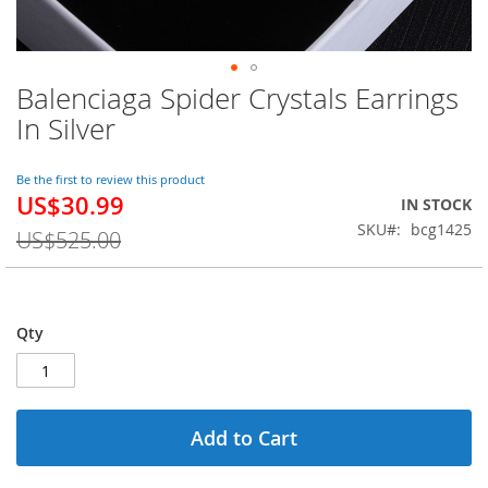
Balenciaga Spider Crystals Earrings
Skip
to
In Silver
the
beginning
of
Be the first to review this product
US$30.99
the
Special
IN STOCK
images
Price
SKU
bcg1425
US$525.00
gallery
Qty
Add to Cart