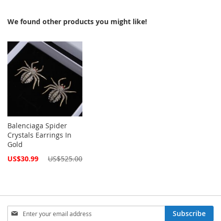
We found other products you might like!
Balenciaga Spider
Crystals Earrings In
Gold
Special
US$30.99
US$525.00
Price
Sign
Subscribe
Up