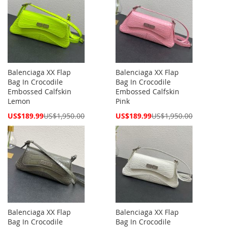
Balenciaga XX Flap
Balenciaga XX Flap
Bag In Crocodile
Bag In Crocodile
Embossed Calfskin
Embossed Calfskin
Lemon
Pink
Special
Special
US$189.99
US$1,950.00
US$189.99
US$1,950.00
Price
Price
Balenciaga XX Flap
Balenciaga XX Flap
Bag In Crocodile
Bag In Crocodile