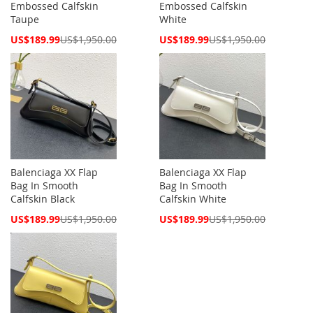
Embossed Calfskin
Embossed Calfskin
Taupe
White
Special
Special
US$189.99
US$1,950.00
US$189.99
US$1,950.00
Price
Price
Balenciaga XX Flap
Balenciaga XX Flap
Bag In Smooth
Bag In Smooth
Calfskin Black
Calfskin White
Special
Special
US$189.99
US$1,950.00
US$189.99
US$1,950.00
Price
Price