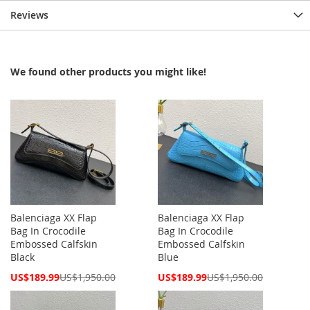
Reviews
We found other products you might like!
Balenciaga XX Flap
Balenciaga XX Flap
Bag In Crocodile
Bag In Crocodile
Embossed Calfskin
Embossed Calfskin
Black
Blue
Special
Special
US$189.99
US$1,950.00
US$189.99
US$1,950.00
Price
Price