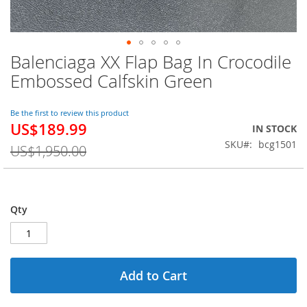
Balenciaga XX Flap Bag In Crocodile
Skip
to
Embossed Calfskin Green
the
beginning
of
Be the first to review this product
US$189.99
the
Special
IN STOCK
images
Price
SKU
bcg1501
US$1,950.00
gallery
Qty
Add to Cart