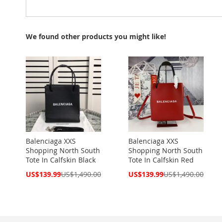
We found other products you might like!
Balenciaga XXS
Balenciaga XXS
Shopping North South
Shopping North South
Tote In Calfskin Black
Tote In Calfskin Red
Special
Special
US$139.99
US$1,490.00
US$139.99
US$1,490.00
Price
Price