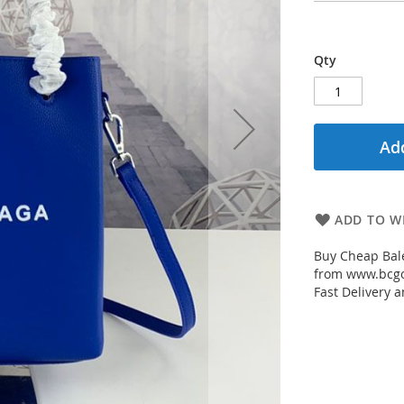
Qty
Add
ADD TO WI
Buy Cheap Bale
from www.bcgou
Fast Delivery a