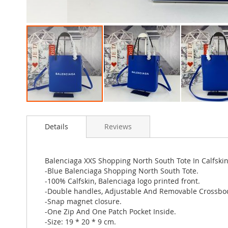
Skip
to
Details
Reviews
the
beginning
of
the
Balenciaga XXS Shopping North South Tote In Calfski
images
-Blue Balenciaga Shopping North South Tote.
gallery
-100% Calfskin, Balenciaga logo printed front.
-Double handles, Adjustable And Removable Crossbod
-Snap magnet closure.
-One Zip And One Patch Pocket Inside.
-Size: 19 * 20 * 9 cm.