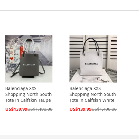
Balenciaga XXS
Balenciaga XXS
Shopping North South
Shopping North South
Tote In Calfskin Taupe
Tote In Calfskin White
Special
Special
US$139.99
US$1,490.00
US$139.99
US$1,490.00
Price
Price