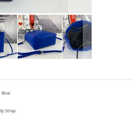
n Blue
y Strap.