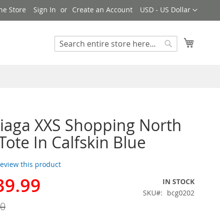
Currency
ne Store
Sign In
Create an Account
USD - US Dollar
My Cart
Search
Search
iaga XXS Shopping North
Tote In Calfskin Blue
 review this product
39.99
IN STOCK
SKU
bcg0202
00