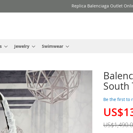
Replica Balenciaga Outlet Onli
s
Jewelry
Swimwear
Balenc
South 
Be the first to
US$1
Special
Price
US$1,490.