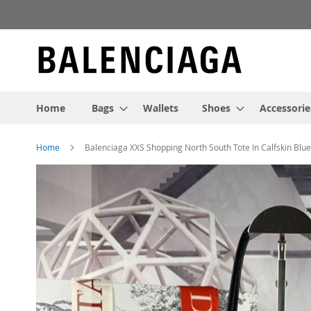
Skip
to
Content
Home
Bags
Wallets
Shoes
Accessorie
Home
Balenciaga XXS Shopping North South Tote In Calfskin Blue
Skip
to
the
end
of
the
images
gallery