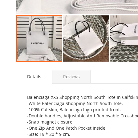
Skip
to
Details
Reviews
the
beginning
of
the
Balenciaga XXS Shopping North South Tote In Calfski
images
-White Balenciaga Shopping North South Tote.
gallery
-100% Calfskin, Balenciaga logo printed front.
-Double handles, Adjustable And Removable Crossbod
-Snap magnet closure.
-One Zip And One Patch Pocket Inside.
-Size: 19 * 20 * 9 cm.