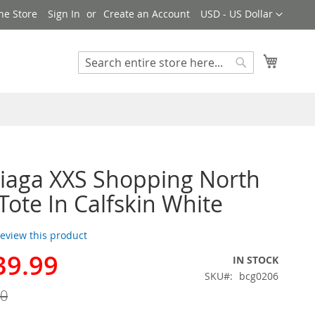
Currency
ne Store
Sign In
Create an Account
USD - US Dollar
My Cart
Search
Search
iaga XXS Shopping North
Tote In Calfskin White
 review this product
39.99
IN STOCK
SKU
bcg0206
00