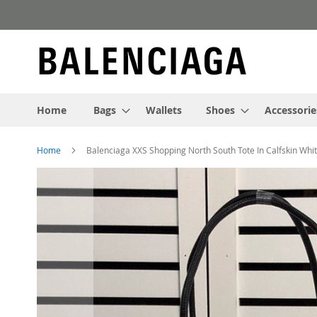
Skip
to
Content
Home
Bags
Wallets
Shoes
Accessorie
Home
Balenciaga XXS Shopping North South Tote In Calfskin Whi
Skip
to
the
end
of
the
images
gallery