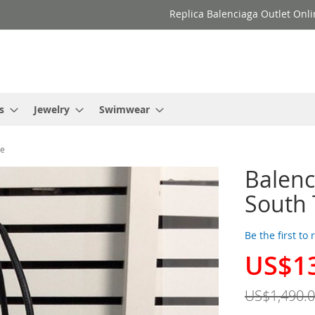
Replica Balenciaga Outlet Onli
s
Jewelry
Swimwear
te
Balenc
South 
Be the first to
US$1
Special
Price
US$1,490.