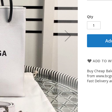
Qty
Add
ADD TO WI
Buy Cheap Bale
from www.bcgou
Fast Delivery a