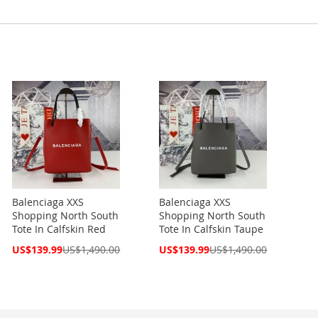
Balenciaga XXS
Balenciaga XXS
Shopping North South
Shopping North South
Tote In Calfskin Red
Tote In Calfskin Taupe
Special
Special
US$139.99
US$1,490.00
US$139.99
US$1,490.00
Price
Price