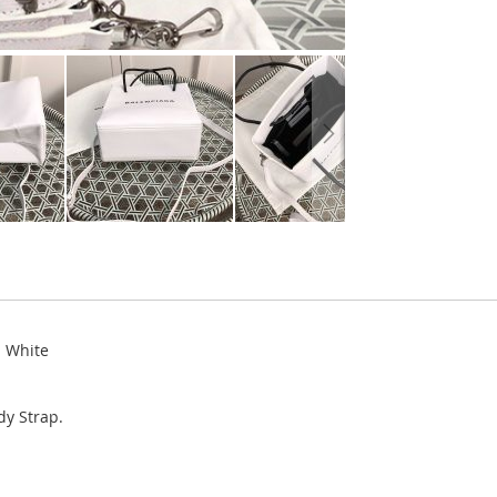
n White
y Strap.