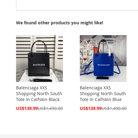
We found other products you might like!
Balenciaga XXS
Balenciaga XXS
Shopping North South
Shopping North South
Tote In Calfskin Black
Tote In Calfskin Blue
Special
Special
US$139.99
US$1,490.00
US$139.99
US$1,490.00
Price
Price