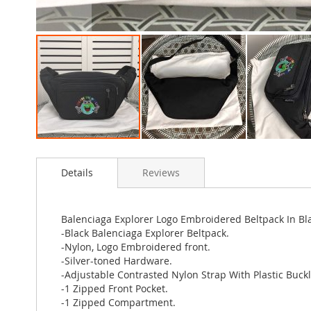
Skip
to
Details
Reviews
the
beginning
of
the
Balenciaga Explorer Logo Embroidered Beltpack In Bl
images
-Black Balenciaga Explorer Beltpack.
gallery
-Nylon, Logo Embroidered front.
-Silver-toned Hardware.
-Adjustable Contrasted Nylon Strap With Plastic Buckl
-1 Zipped Front Pocket.
-1 Zipped Compartment.