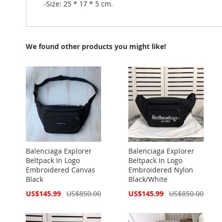
-Size: 25 * 17 * 5 cm.
We found other products you might like!
Balenciaga Explorer
Balenciaga Explorer
Beltpack In Logo
Beltpack In Logo
Embroidered Canvas
Embroidered Nylon
Black
Black/White
Special
Special
US$145.99
US$850.00
US$145.99
US$850.00
Price
Price