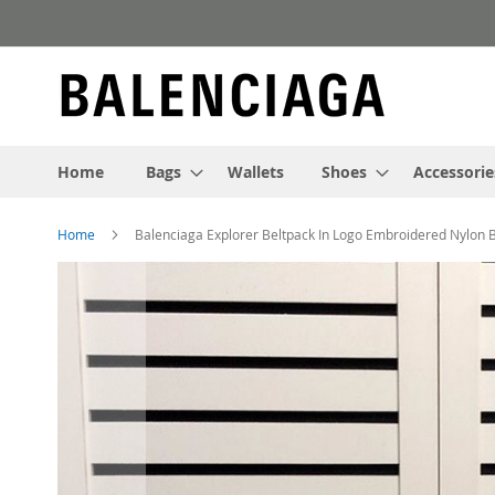
Skip
to
Content
Home
Bags
Wallets
Shoes
Accessorie
Home
Balenciaga Explorer Beltpack In Logo Embroidered Nylon 
Skip
to
the
end
of
the
images
gallery