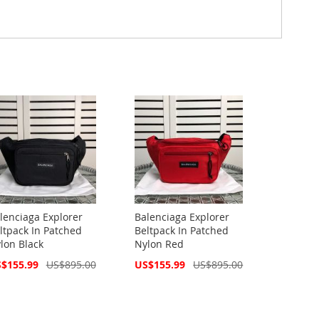
lenciaga Explorer
Balenciaga Explorer
ltpack In Patched
Beltpack In Patched
lon Black
Nylon Red
cial
Special
$155.99
US$895.00
US$155.99
US$895.00
ce
Price