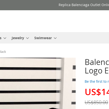
Replica Balenciaga Outlet Onli
s
Jewelry
Swimwear
Black
Balenc
Logo E
Be the first to
US$1
Special
Price
US$850.00