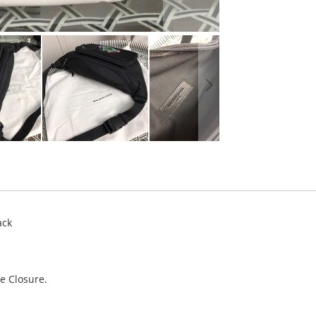
ack
e Closure.