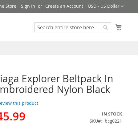
Currency
ne Store
Sign In
Create an Account
USD - US Dollar
My Cart
Search
Search
iaga Explorer Beltpack In
mbroidered Nylon Black
 review this product
45.99
IN STOCK
SKU
bcg0221