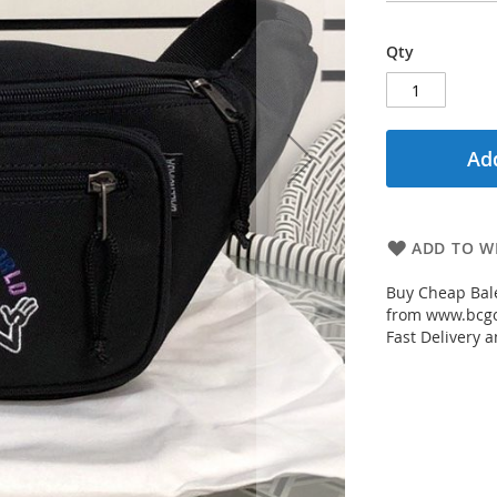
Qty
Add
ADD TO WI
Buy Cheap Bale
from www.bcgou
Fast Delivery a