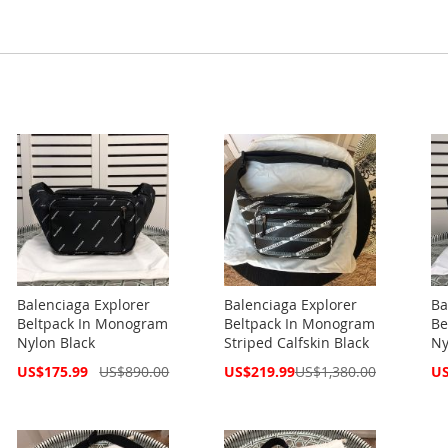
Balenciaga Explorer
Balenciaga Explorer
Ba
Beltpack In Monogram
Beltpack In Monogram
Be
Nylon Black
Striped Calfskin Black
Ny
Special
Special
Spe
US$175.99
US$890.00
US$219.99
US$1,380.00
US
Price
Price
Pri