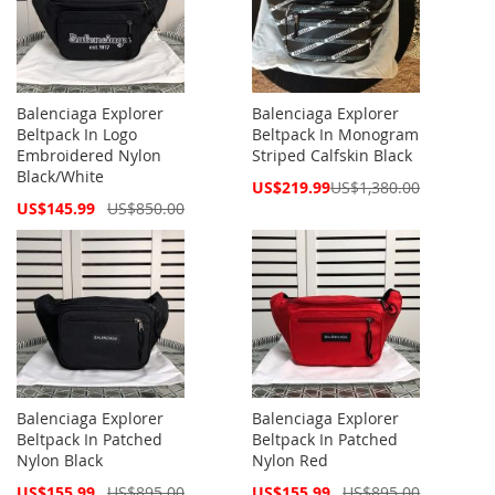
Balenciaga Explorer
Balenciaga Explorer
Beltpack In Logo
Beltpack In Monogram
Embroidered Nylon
Striped Calfskin Black
Black/White
Special
US$219.99
US$1,380.00
Price
Special
US$145.99
US$850.00
Price
Balenciaga Explorer
Balenciaga Explorer
Beltpack In Patched
Beltpack In Patched
Nylon Black
Nylon Red
Special
Special
US$155.99
US$895.00
US$155.99
US$895.00