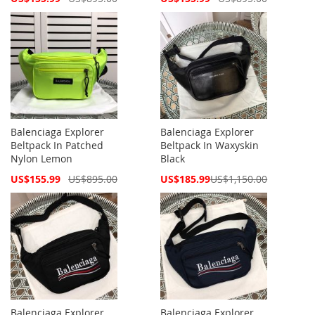
Price
Price
Balenciaga Explorer
Balenciaga Explorer
Beltpack In Patched
Beltpack In Waxyskin
Nylon Lemon
Black
Special
Special
US$155.99
US$895.00
US$185.99
US$1,150.00
Price
Price
Balenciaga Explorer
Balenciaga Explorer