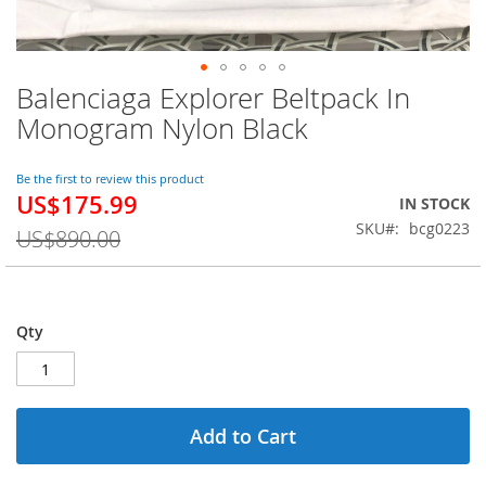
Balenciaga Explorer Beltpack In
Skip
to
Monogram Nylon Black
the
beginning
of
Be the first to review this product
US$175.99
the
Special
IN STOCK
images
Price
SKU
bcg0223
US$890.00
gallery
Qty
Add to Cart