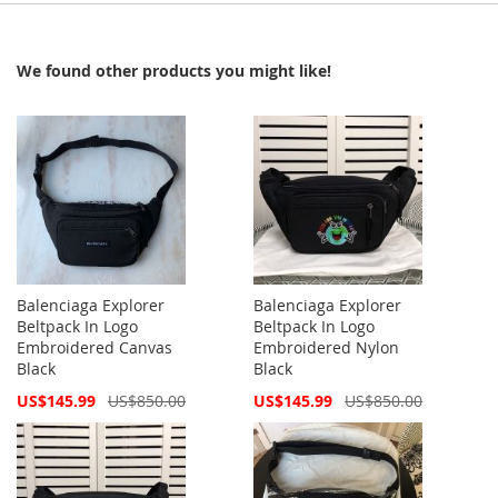
We found other products you might like!
Balenciaga Explorer
Balenciaga Explorer
Beltpack In Logo
Beltpack In Logo
Embroidered Canvas
Embroidered Nylon
Black
Black
Special
Special
US$145.99
US$850.00
US$145.99
US$850.00
Price
Price