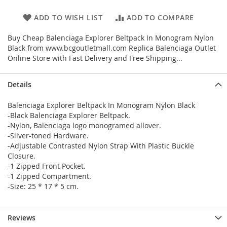
ADD TO WISH LIST
ADD TO COMPARE
Buy Cheap Balenciaga Explorer Beltpack In Monogram Nylon
Black from www.bcgoutletmall.com Replica Balenciaga Outlet
Online Store with Fast Delivery and Free Shipping...
Details
Balenciaga Explorer Beltpack In Monogram Nylon Black
-Black Balenciaga Explorer Beltpack.
-Nylon, Balenciaga logo monogramed allover.
-Silver-toned Hardware.
-Adjustable Contrasted Nylon Strap With Plastic Buckle
Closure.
-1 Zipped Front Pocket.
-1 Zipped Compartment.
-Size: 25 * 17 * 5 cm.
Reviews