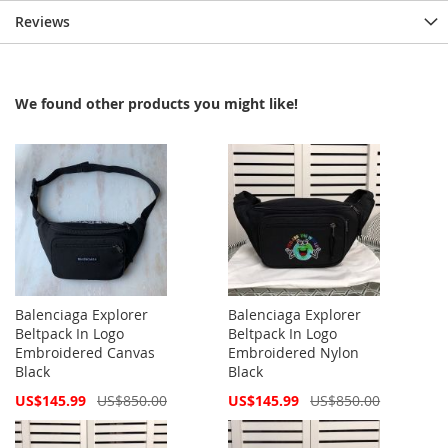
Reviews
We found other products you might like!
Balenciaga Explorer
Balenciaga Explorer
Beltpack In Logo
Beltpack In Logo
Embroidered Canvas
Embroidered Nylon
Black
Black
Special
Special
US$145.99
US$850.00
US$145.99
US$850.00
Price
Price