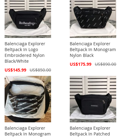
Balenciaga Explorer
Balenciaga Explorer
Beltpack In Logo
Beltpack In Monogram
Embroidered Nylon
Nylon Black
Black/White
Special
US$175.99
US$890.00
Price
Special
US$145.99
US$850.00
Price
Balenciaga Explorer
Balenciaga Explorer
Beltpack In Monogram
Beltpack In Patched