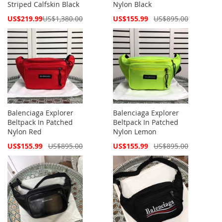
Striped Calfskin Black
Nylon Black
Special
Special
US$219.99
US$1,380.00
US$155.99
US$895.00
Price
Price
Balenciaga Explorer
Balenciaga Explorer
Beltpack In Patched
Beltpack In Patched
Nylon Red
Nylon Lemon
Special
Special
US$155.99
US$895.00
US$155.99
US$895.00
Price
Price