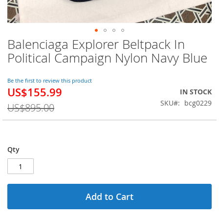
Balenciaga Explorer Beltpack In
Skip
to
Political Campaign Nylon Navy Blue
the
beginning
of
Be the first to review this product
US$155.99
the
Special
IN STOCK
images
Price
SKU
bcg0229
US$895.00
gallery
Qty
Add to Cart