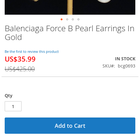
Balenciaga Force B Pearl Earrings In
Skip
to
Gold
the
beginning
of
Be the first to review this product
US$35.99
the
Special
IN STOCK
images
Price
SKU
bcg0693
US$425.00
gallery
Qty
Add to Cart