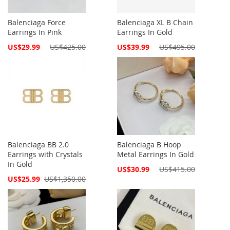
Balenciaga Force
Balenciaga XL B Chain
Earrings In Pink
Earrings In Gold
Special
Special
US$29.99
US$425.00
US$39.99
US$495.00
Price
Price
Balenciaga BB 2.0
Balenciaga B Hoop
Earrings with Crystals
Metal Earrings In Gold
In Gold
Special
US$30.99
US$415.00
Price
Special
US$25.99
US$1,350.00
Price