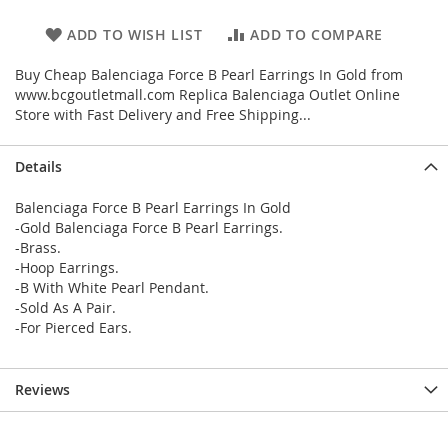
ADD TO WISH LIST
ADD TO COMPARE
Buy Cheap Balenciaga Force B Pearl Earrings In Gold from
www.bcgoutletmall.com Replica Balenciaga Outlet Online
Store with Fast Delivery and Free Shipping...
Details
Balenciaga Force B Pearl Earrings In Gold
-Gold Balenciaga Force B Pearl Earrings.
-Brass.
-Hoop Earrings.
-B With White Pearl Pendant.
-Sold As A Pair.
-For Pierced Ears.
Reviews