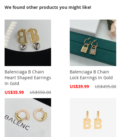
We found other products you might like!
Balenciaga B Chain
Balenciaga B Chain
Heart Shaped Earrings
Lock Earrings In Gold
In Gold
Special
US$39.99
US$495.00
Price
Special
US$35.99
US$550.00
Price