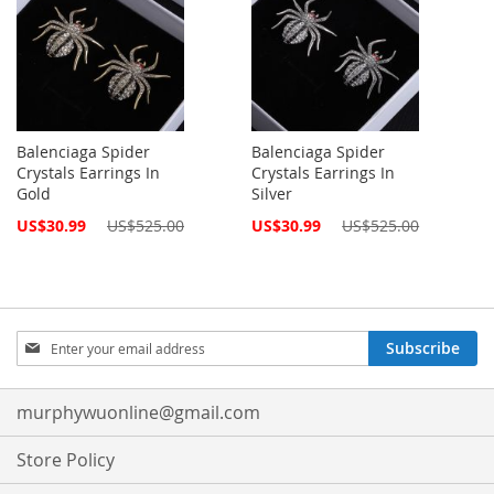
Balenciaga Spider
Balenciaga Spider
Crystals Earrings In
Crystals Earrings In
Gold
Silver
Special
Special
US$30.99
US$525.00
US$30.99
US$525.00
Price
Price
Sign
Subscribe
Up
for
Our
murphywuonline@gmail.com
Newsletter:
Store Policy