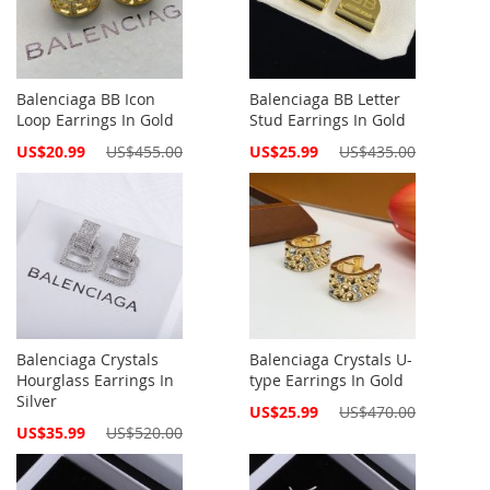
Balenciaga BB Icon
Balenciaga BB Letter
Loop Earrings In Gold
Stud Earrings In Gold
Special
Special
US$20.99
US$455.00
US$25.99
US$435.00
Price
Price
Balenciaga Crystals
Balenciaga Crystals U-
Hourglass Earrings In
type Earrings In Gold
Silver
Special
US$25.99
US$470.00
Price
Special
US$35.99
US$520.00
Price