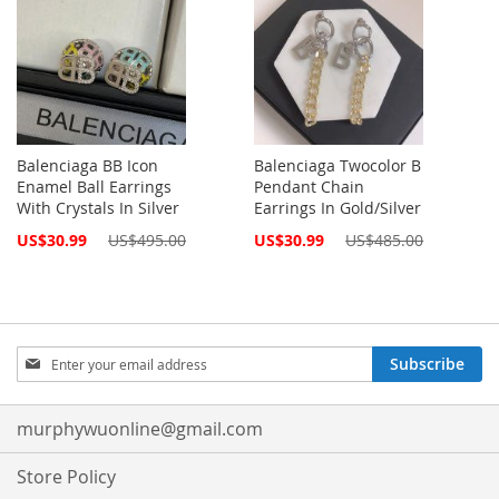
Balenciaga BB Icon
Balenciaga Twocolor B
Enamel Ball Earrings
Pendant Chain
With Crystals In Silver
Earrings In Gold/Silver
Special
Special
US$30.99
US$495.00
US$30.99
US$485.00
Price
Price
Sign
Subscribe
Up
for
Our
murphywuonline@gmail.com
Newsletter:
Store Policy