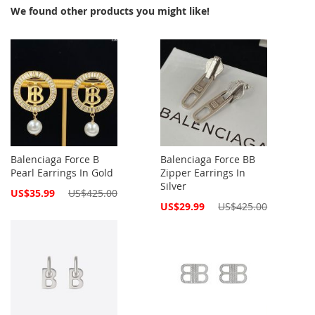
We found other products you might like!
Balenciaga Force B
Balenciaga Force BB
Pearl Earrings In Gold
Zipper Earrings In
Silver
Special
US$35.99
US$425.00
Price
Special
US$29.99
US$425.00
Price