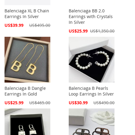
Balenciaga XL B Chain
Balenciaga BB 2.0
Earrings In Silver
Earrings with Crystals
In Silver
Special
US$39.99
US$495.00
Price
Special
US$25.99
US$1,350.00
Price
Balenciaga B Dangle
Balenciaga B Pearls
Earrings In Gold
Loop Earrings In Silver
Special
Special
US$25.99
US$465.00
US$30.99
US$490.00
Price
Price