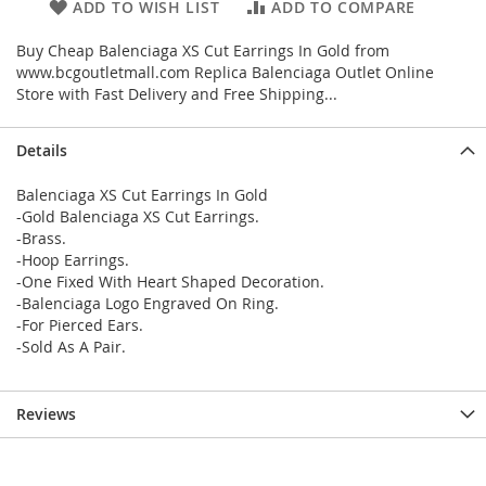
ADD TO WISH LIST
ADD TO COMPARE
Buy Cheap Balenciaga XS Cut Earrings In Gold from
www.bcgoutletmall.com Replica Balenciaga Outlet Online
Store with Fast Delivery and Free Shipping...
Details
Balenciaga XS Cut Earrings In Gold
-Gold Balenciaga XS Cut Earrings.
-Brass.
-Hoop Earrings.
-One Fixed With Heart Shaped Decoration.
-Balenciaga Logo Engraved On Ring.
-For Pierced Ears.
-Sold As A Pair.
Reviews