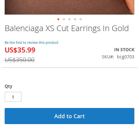
Balenciaga XS Cut Earrings In Gold
Skip
to
the
Be the first to review this product
beginning
US$35.99
Special
IN STOCK
of
Price
SKU
bcg0703
the
US$350.00
images
gallery
Qty
Add to Cart