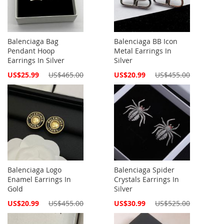
Balenciaga Bag
Balenciaga BB Icon
Pendant Hoop
Metal Earrings In
Earrings In Silver
Silver
Special
Special
US$25.99
US$465.00
US$20.99
US$455.00
Price
Price
Balenciaga Logo
Balenciaga Spider
Enamel Earrings In
Crystals Earrings In
Gold
Silver
Special
Special
US$20.99
US$455.00
US$30.99
US$525.00
Price
Price